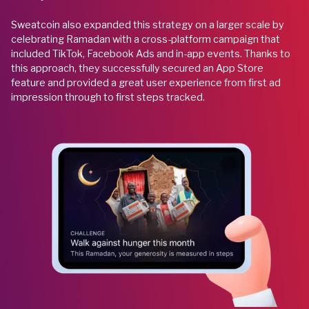
Sweatcoin also expanded this strategy on a larger scale by
celebrating Ramadan with a cross-platform campaign that
included TikTok, Facebook Ads and in-app events. Thanks to
this approach, they successfully secured an App Store
feature and provided a great user experience from first ad
impression through to first steps tracked.