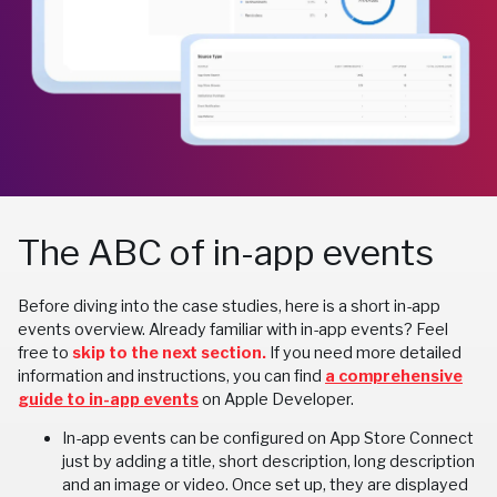
The ABC of in-app events
Before diving into the case studies, here is a short in-app
events overview. Already familiar with in-app events? Feel
free to
skip to the next section.
If you need more detailed
information and instructions, you can find
a comprehensive
guide to in-app events
on Apple Developer.
In-app events can be configured on App Store Connect
just by adding a title, short description, long description
and an image or video. Once set up, they are displayed