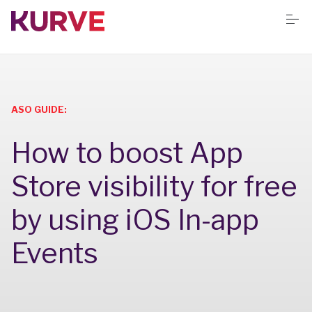
S
k
i
p
t
o
Services
c
o
n
ASO GUIDE:
t
Resources
e
How to boost App
n
t
Success stories
Store visibility for free
by using iOS In-app
Book Free App Audit
Events