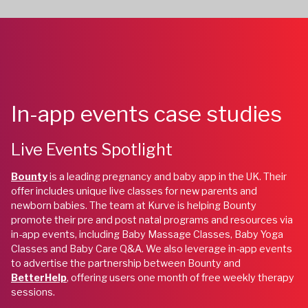
In-app events case studies
Live Events Spotlight
Bounty
is a leading pregnancy and baby app in the UK. Their
offer includes unique live classes for new parents and
newborn babies. The team at Kurve is helping Bounty
promote their pre and post natal programs and resources via
in-app events, including Baby Massage Classes, Baby Yoga
Classes and Baby Care Q&A. We also leverage in-app events
to advertise the partnership between Bounty and
BetterHelp
, offering users one month of free weekly therapy
sessions.