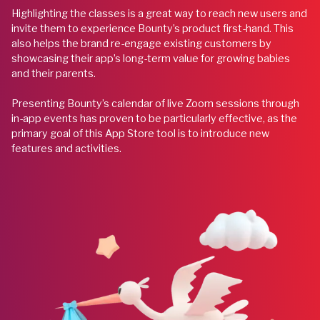
Highlighting the classes is a great way to reach new users and
invite them to experience Bounty’s product first-hand. This
also helps the brand re-engage existing customers by
showcasing their app’s long-term value for growing babies
and their parents.
Presenting Bounty’s calendar of live Zoom sessions through
in-app events has proven to be particularly effective, as the
primary goal of this App Store tool is to introduce new
features and activities.