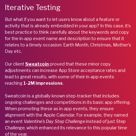
Iterative Testing
But what if you want to let users know about a feature or
activity that is already embedded in your app? In this case, it’s
best practice to think carefully about the keywords and copy
for the in-app event name and description to ensure that it
relates to a timely occasion: Earth Month, Christmas, Mother’s
Day etc.
Our client
Sweatcoin
proved that these minor copy
adjustments can increase App Store acceptance rates and
lead to great results, with some of their in-app events
reaching
1-2M impressions
.
Sweatcoin is a globally known step-tracker that includes
ongoing challenges and competitions in its basic app offering.
When promoting these as in-app events, they ensure
alignment with the Apple Calendar. For example, they named
an event
Valentine's Day Step Challenge
instead of just
Step
Challenge
, which enhanced its relevance to this popular time
of the year.