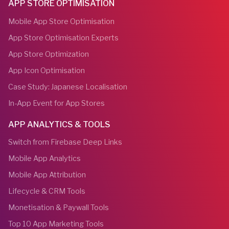
APP STORE OPTIMISATION
Mobile App Store Optimisation
App Store Optimisation Experts
App Store Optimization
App Icon Optimisation
Case Study: Japanese Localisation
In-App Event for App Stores
APP ANALYTICS & TOOLS
Switch from Firebase Deep Links
Mobile App Analytics
Mobile App Attribution
Lifecycle & CRM Tools
Monetisation & Paywall Tools
Top 10 App Marketing Tools