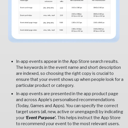
In-app events appear in the App Store search results.
The keywords in the event name and short description
are indexed, so choosing the right copy is crucial to
ensure that your event shows up when people look for a
particular product or category.
In-app events are presented in the app product page
and across Apple’s personalised recommendations
(Today, Games and Apps). You can specify the correct
target users (all, new, active or unengaged) by indicating
your
‘Event Purpose’.
This helps instruct the App Store
to recommend your event to the most relevant users.