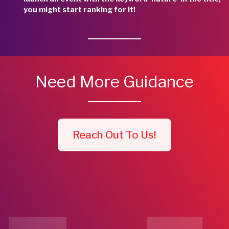
you might start ranking for it!
Need More Guidance
Reach Out To Us!