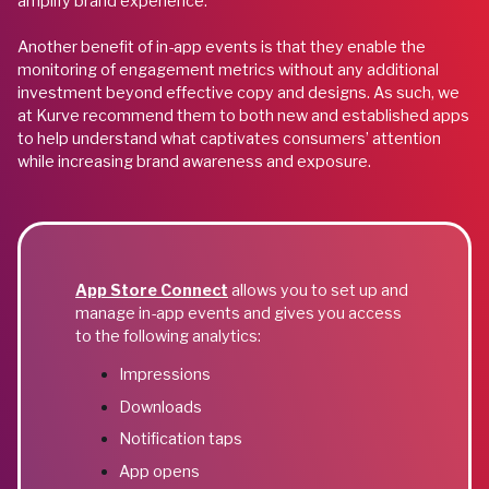
amplify brand experience.
Another benefit of in-app events is that they enable the
monitoring of engagement metrics without any additional
investment beyond effective copy and designs. As such, we
at Kurve recommend them to both new and established apps
to help understand what captivates consumers’ attention
while increasing brand awareness and exposure.
App Store Connect
allows you to set up and
manage in-app events and gives you access
to the following analytics:
Impressions
Downloads
Notification taps
App opens