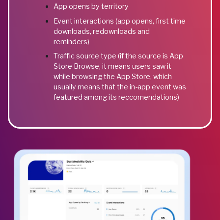
App opens by territory
Event interactions (app opens, first time
downloads, redownloads and
reminders)
Traffic source type (if the source is App
Store Browse, it means users saw it
while browsing the App Store, which
usually means that the in-app event was
featured among its reccomendations)