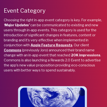
Event Category
Choosing the right in-app event category is key. For example,
‘Major Updates’
can be communicated to existing and new
users through
in-app events. This category is used for the
introduction of significant changes in features, content or
branding and it’s very effective when implemented in
conjunction with
Apple Feature Requests
. Our client
Commons
(previously Joro) announced their brand name
change with an in-app event that reached
20K impressions
.
Commons is also launching a Rewards 2.0 Event to advertise
the app’s new value proposition providing eco-conscious
users with better ways to spend sustainably.