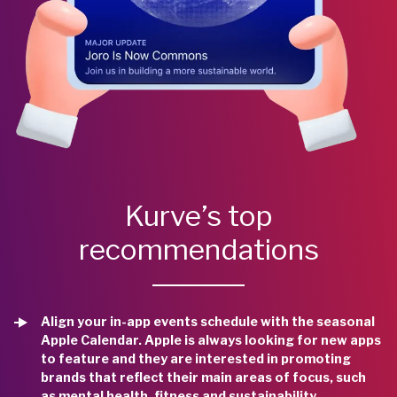
Kurve’s top
recommendations
Align your in-app events schedule with the seasonal
Apple Calendar. Apple is always looking for new apps
to feature and they are interested in promoting
brands that reflect their main areas of focus, such
as mental health, fitness and sustainability.