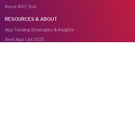
Kurve ASO Tool
RESOURCES & ABOUT
App Funding Strategies & Insights
Best App List 2025
Blog
About us
Bios
Awards
Contact Us
YouTube
Linkedin