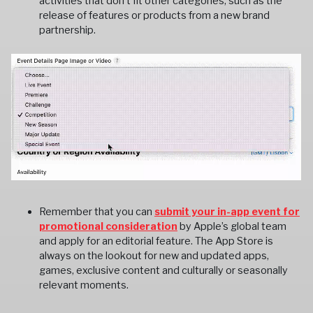
activities that don't fit other categories, such as the
release of features or products from a new brand
partnership.
Remember that you can
submit your in-app event for
promotional consideration
by Apple’s global team
and apply for an editorial feature. The App Store is
always on the lookout for new and updated apps,
games, exclusive content and culturally or seasonally
relevant moments.