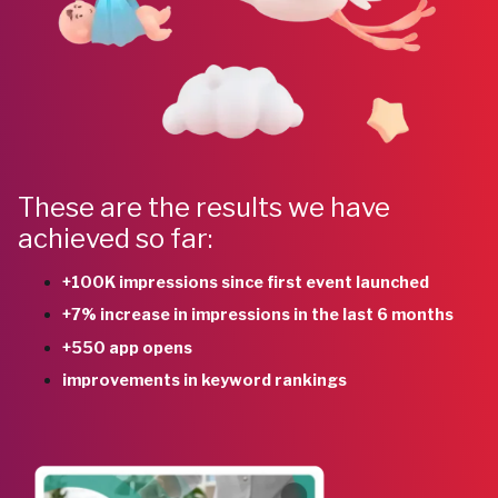
These are the results we have
achieved so far:
+100K impressions since first event launched
+7% increase in impressions in the last 6 months
+550 app opens
improvements in keyword rankings