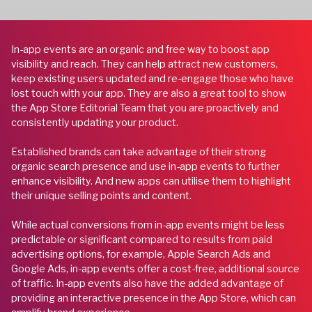
In-app events are an organic and free way to boost app
visibility and reach. They can help attract new customers,
keep existing users updated and re-engage those who have
lost touch with your app. They are also a great tool to show
the App Store Editorial Team that you are proactively and
consistently updating your product.
Established brands can take advantage of their strong
organic search presence and use in-app events to further
enhance visibility. And new apps can utilise them to highlight
their unique selling points and content.
While actual conversions from in-app events might be less
predictable or significant compared to results from paid
advertising options, for example, Apple Search Ads and
Google Ads, in-app events offer a cost-free, additional source
of traffic. In-app events also have the added advantage of
providing an interactive presence in the App Store, which can