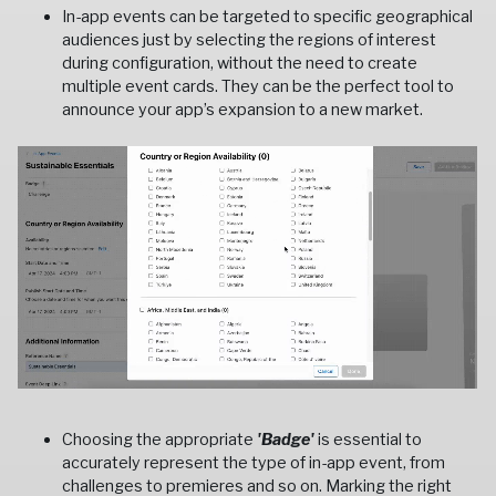
In-app events can be targeted to specific geographical
audiences just by selecting the regions of interest
during configuration, without the need to create
multiple event cards. They can be the perfect tool to
announce your app’s expansion to a new market.
Choosing the appropriate
'Badge'
is essential to
accurately represent the type of in-app event, from
challenges to premieres and so on. Marking the right