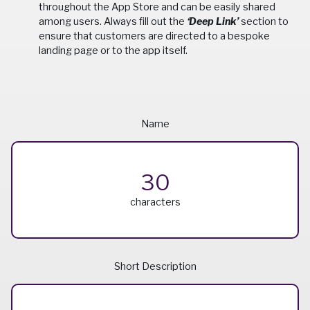
throughout the App Store and can be easily shared
among users. Always fill out the
‘Deep Link’
section to
ensure that customers are directed to a bespoke
landing page or to the app itself.
Name
30
characters
Short Description