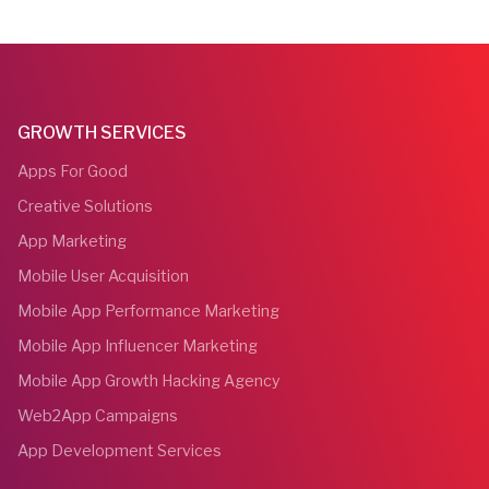
GROWTH SERVICES
Apps For Good
Creative Solutions
App Marketing
Mobile User Acquisition
Mobile App Performance Marketing
Mobile App Influencer Marketing
Mobile App Growth Hacking Agency
Web2App Campaigns
App Development Services