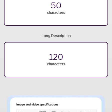
50
characters
Long Description
120
characters