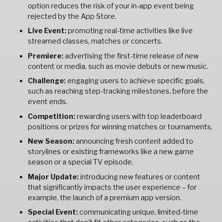
option reduces the risk of your in-app event being
rejected by the App Store.
Live Event:
promoting real-time activities like live
streamed classes, matches or concerts.
Premiere:
advertising the first-time release of new
content or media, such as movie debuts or new music.
Challenge:
engaging users to achieve specific goals,
such as reaching step-tracking milestones, before the
event ends.
Competition:
rewarding users with top leaderboard
positions or prizes for winning matches or tournaments.
New Season:
announcing fresh content added to
storylines or existing frameworks like a new game
season or a special TV episode.
Major Update:
introducing new features or content
that significantly impacts the user experience – for
example, the launch of a premium app version.
Special Event:
communicating unique, limited-time