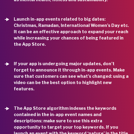
Launch in-app events related to big dates:
Christmas, Ramadan, International Women’s Day etc.
It can be an effective approach to expand your reach
while increasing your chances of being featured in
the App Store.
If your app is undergoing major updates, don’t
forget to announce it through in-app events. Make
sure that customers can see what’s changed: using a
video can be the best option to highlight new
features.
The App Store algorithm indexes the keywords
contained in the in-app event names and
descriptions: make sure to use this extra
opportunity to target your top keywords. If you
launch an event with the keyword ‘nature’ in the title,