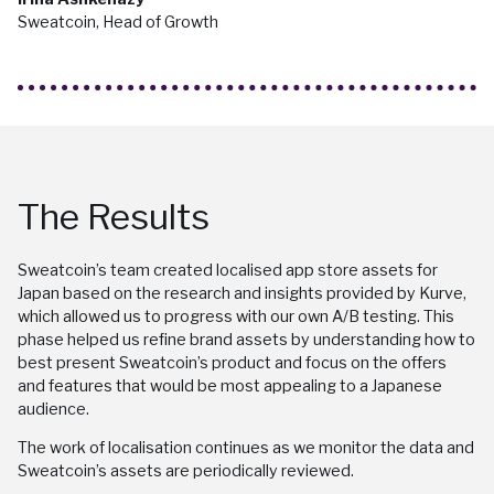
Sweatcoin, Head of Growth
The Results
Sweatcoin’s team created localised app store assets for
Japan based on the research and insights provided by Kurve,
which allowed us to progress with our own A/B testing. This
phase helped us refine brand assets by understanding how to
best present Sweatcoin’s product and focus on the offers
and features that would be most appealing to a Japanese
audience.
The work of localisation continues as we monitor the data and
Sweatcoin’s assets are periodically reviewed.