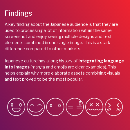
Findings
A key finding about the Japanese audience is that they are
used to processing a lot of information within the same
screenshot and enjoy seeing multiple designs and text
elements combined in one single image. This is a stark
difference compared to other markets.
Japanese culture has a long history of
integrating language
into images
(manga and emojis are clear examples). This
helps explain why more elaborate assets combining visuals
and text proved to be the most popular.