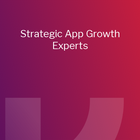
Strategic App Growth
Experts