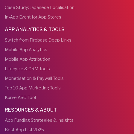
Case Study: Japanese Localisation
In-App Event for App Stores
APP ANALYTICS & TOOLS
Switch from Firebase Deep Links
Mobile App Analytics
Mobile App Attribution
Lifecycle & CRM Tools
Monetisation & Paywall Tools
Top 10 App Marketing Tools
Kurve ASO Tool
RESOURCES & ABOUT
App Funding Strategies & Insights
Best App List 2025