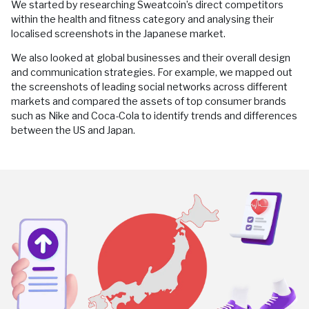
We started by researching Sweatcoin’s direct competitors
within the health and fitness category and analysing their
localised screenshots in the Japanese market.
We also looked at global businesses and their overall design
and communication strategies. For example, we mapped out
the screenshots of leading social networks across different
markets and compared the assets of top consumer brands
such as Nike and Coca-Cola to identify trends and differences
between the US and Japan.