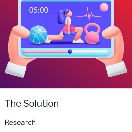
The Solution
Research