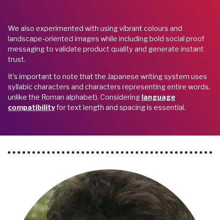
We also experimented with using vibrant colours and
landscape-oriented images while including bold social proof
messaging to validate product quality and generate instant
trust.
It’s important to note that the Japanese writing system uses
syllabic characters and characters representing entire words,
unlike the Roman alphabet). Considering
language
compatibility
for text length and spacing is essential.