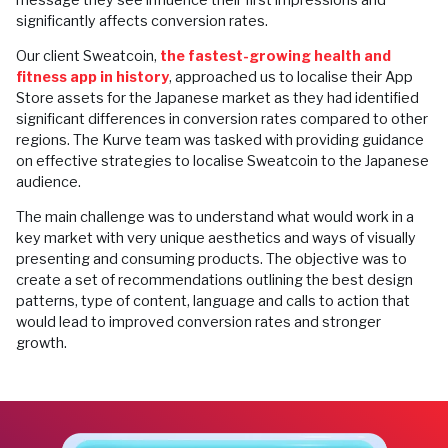
significantly affects conversion rates.
Our client Sweatcoin,
the fastest-growing health and
fitness app in history
, approached us to localise their App
Store assets for the Japanese market as they had identified
significant differences in conversion rates compared to other
regions. The Kurve team was tasked with providing guidance
on effective strategies to localise Sweatcoin to the Japanese
audience.
The main challenge was to understand what would work in a
key market with very unique aesthetics and ways of visually
presenting and consuming products. The objective was to
create a set of recommendations outlining the best design
patterns, type of content, language and calls to action that
would lead to improved conversion rates and stronger
growth.