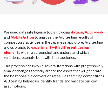
We used data intelligence tools including
data.ai
,
AppTweak
and
MobileAction
to analyse the A/B testing results of
competitors’ activities in the Japanese app store. A/B testing
allows brands to
experiment with different design
elements
within a screenshot and understand which
variations resonate best with their audience.
This process can involve several iterations with progressively
smaller changes to finally create the asset that will generate
the best possible conversion rates. Researching competitor’s
A/B testing helped us identify trends and validate our key
assumptions.