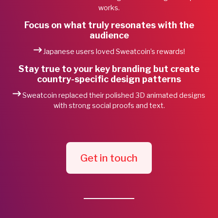
works.
Focus on what truly resonates with the
audience
Japanese users loved Sweatcoin’s rewards!
Stay true to your key branding but create
country-specific design patterns
Sweatcoin replaced their polished 3D animated designs
with strong social proofs and text.
Get in touch