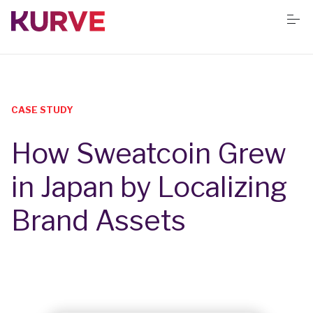
S
k
i
p
t
o
Services
c
o
n
CASE STUDY
t
Resources
e
How Sweatcoin Grew
n
t
Success stories
in Japan by Localizing
Brand Assets
Book Free App Audit