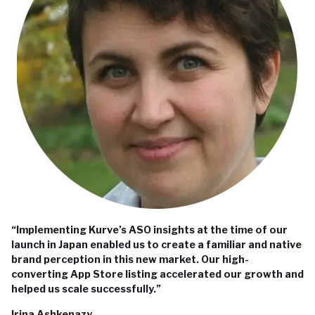
“Implementing Kurve’s ASO insights at the time of our
launch in Japan enabled us to create a familiar and native
brand perception in this new market. Our high-
converting App Store listing accelerated our growth and
helped us scale successfully.”
Irina Ashkenazy