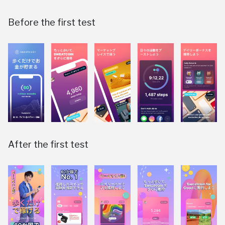
Before the first test
After the first test