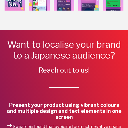
Want to localise your brand
to a Japanese audience?
Reach out to us!
Present your product using vibrant colours
and multiple design and text elements in one
screen
Sweatcoin found that avoiding too much negative space