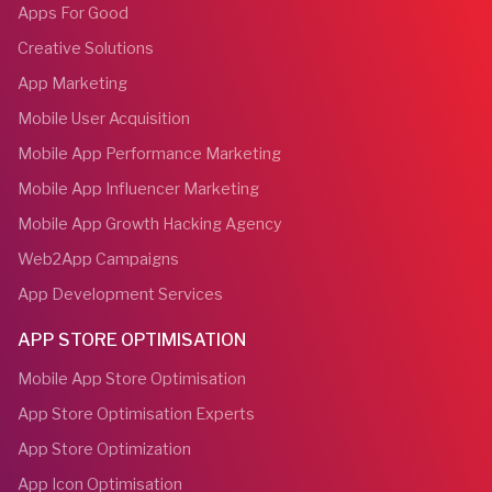
Apps For Good
Creative Solutions
App Marketing
Mobile User Acquisition
Mobile App Performance Marketing
Mobile App Influencer Marketing
Mobile App Growth Hacking Agency
Web2App Campaigns
App Development Services
APP STORE OPTIMISATION
Mobile App Store Optimisation
App Store Optimisation Experts
App Store Optimization
App Icon Optimisation