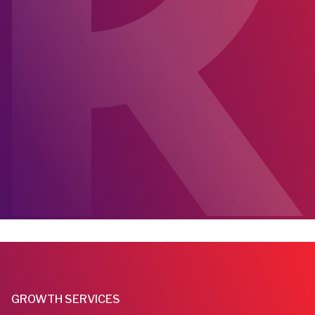
GROWTH SERVICES