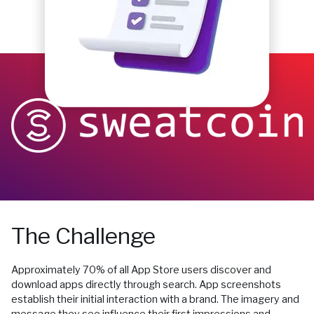
The Challenge
Approximately 70% of all App Store users discover and
download apps directly through search. App screenshots
establish their initial interaction with a brand. The imagery and
message they see influence their first impressions and