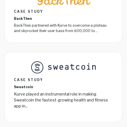
CASE STUDY
BackThen
BackThen partnered with Kurve to overcome a plateau
and skyrocket their user base from 600,000 to...
CASE STUDY
Sweatcoin
Kurve played an instrumental role in making
Sweatcoin the fastest-growing health and fitness
app in...