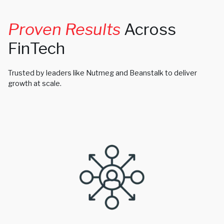
Proven Results
Across
FinTech
Trusted by leaders like Nutmeg and Beanstalk to deliver
growth at scale.