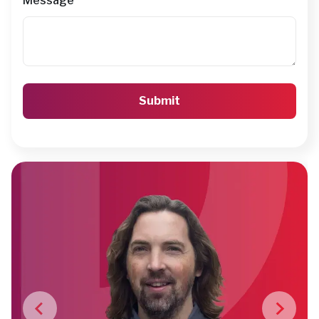
Message
*