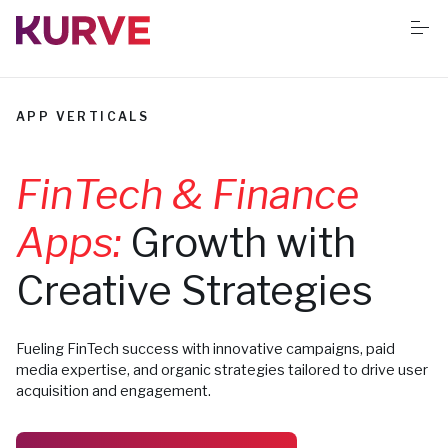
S
k
i
p
t
o
Services
c
APP VERTICALS
o
n
t
Resources
FinTech & Finance
e
n
t
Apps:
Growth with
Success stories
Creative Strategies
Book Free App Audit
Fueling FinTech success with innovative campaigns, paid
media expertise, and organic strategies tailored to drive user
acquisition and engagement.