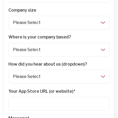
Company size
Where is your company based?
How did you hear about us (dropdown)?
Your App Store URL (or website)
*