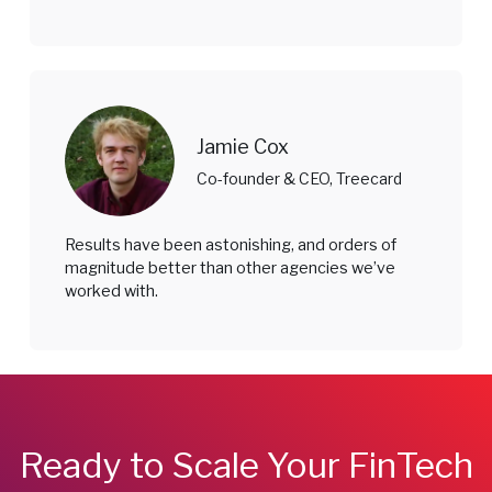
Jamie Cox
Co-founder & CEO, Treecard
Results have been astonishing, and orders of
magnitude better than other agencies we’ve
worked with.
Ready to Scale Your FinTech