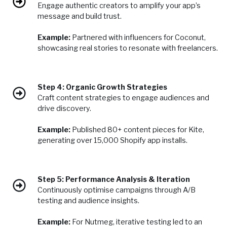
Engage authentic creators to amplify your app’s
message and build trust.
Example:
Partnered with influencers for Coconut,
showcasing real stories to resonate with freelancers.
Step 4: Organic Growth Strategies
Craft content strategies to engage audiences and
drive discovery.
Example:
Published 80+ content pieces for Kite,
generating over 15,000 Shopify app installs.
Step 5: Performance Analysis & Iteration
Continuously optimise campaigns through A/B
testing and audience insights.
Example:
For Nutmeg, iterative testing led to an