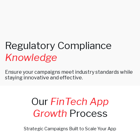
Regulatory Compliance
Knowledge
Ensure your campaigns meet industry standards while
staying innovative and effective.
Our
FinTech App
Growth
Process
Strategic Campaigns Built to Scale Your App