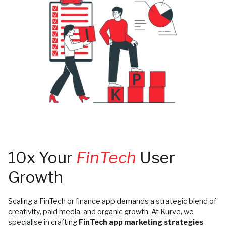
10x Your
FinTech
User
Growth
Scaling a FinTech or finance app demands a strategic blend of
creativity, paid media, and organic growth. At Kurve, we
specialise in crafting
FinTech app marketing strategies