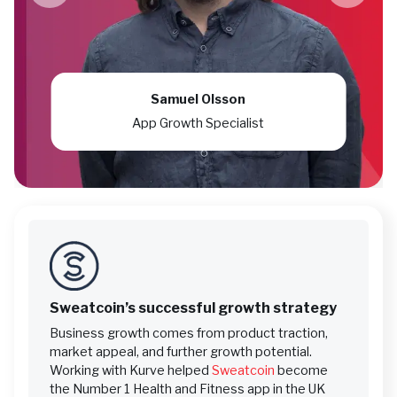
Samuel Olsson
App Growth Specialist
Sweatcoin’s successful growth strategy
Business growth comes from product traction,
market appeal, and further growth potential.
Working with Kurve helped
Sweatcoin
become
the Number 1 Health and Fitness app in the UK