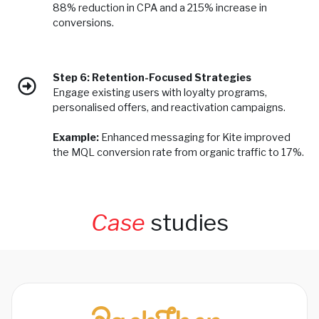
88% reduction in CPA and a 215% increase in
conversions.
Step 6: Retention-Focused Strategies
Engage existing users with loyalty programs,
personalised offers, and reactivation campaigns.
Example:
Enhanced messaging for Kite improved
the MQL conversion rate from organic traffic to 17%.
Case
studies