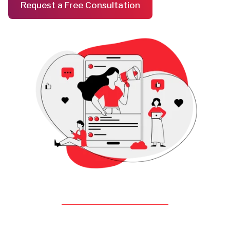
Request a Free Consultation