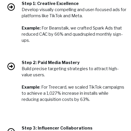
Step 1: Creative Excellence
Develop visually compelling and user-focused ads for
platforms like TikTok and Meta.
Example:
For Beanstalk, we crafted Spark Ads that
reduced CAC by 66% and quadrupled monthly sign-
ups.
Step 2: Paid Media Mastery
Build precise targeting strategies to attract high-
value users.
Example
: For Treecard, we scaled TikTok campaigns
to achieve a 1,027% increase in installs while
reducing acquisition costs by 63%.
Step 3: Influencer Collaborations