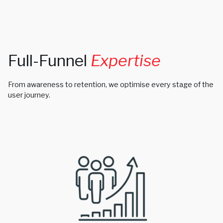
Full-Funnel
Expertise
From awareness to retention, we optimise every stage of the
user journey.