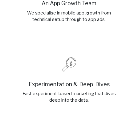
An App Growth Team
We specialise in mobile app growth from
technical setup through to app ads.
Experimentation & Deep-Dives
Fast experiment-based marketing that dives
deep into the data.