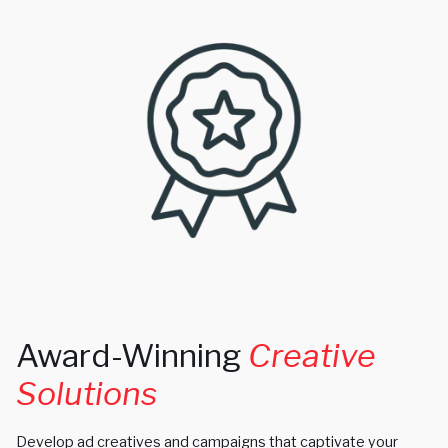
Award-Winning
Creative
Solutions
Develop ad creatives and campaigns that captivate your