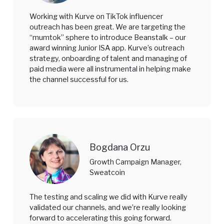
Working with Kurve on TikTok influencer
outreach has been great. We are targeting the
“mumtok” sphere to introduce Beanstalk – our
award winning Junior ISA app. Kurve’s outreach
strategy, onboarding of talent and managing of
paid media were all instrumental in helping make
the channel successful for us.
Bogdana Orzu
Growth Campaign Manager,
Sweatcoin
The testing and scaling we did with Kurve really
validated our channels, and we’re really looking
forward to accelerating this going forward.