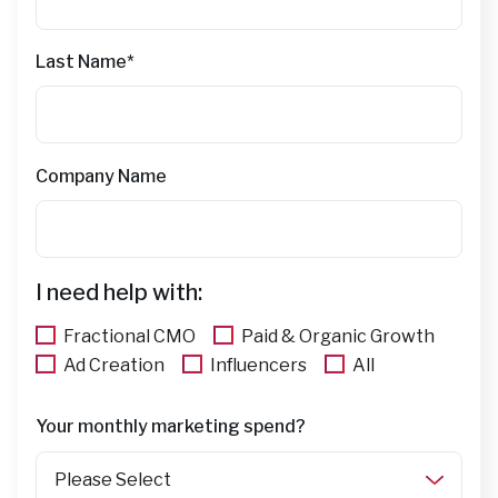
Last Name
*
Company Name
I need help with:
Fractional CMO
Paid & Organic Growth
Ad Creation
Influencers
All
Your monthly marketing spend?