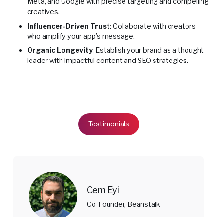
Meta, and Google with precise targeting and compelling
creatives.
Influencer-Driven Trust
: Collaborate with creators
who amplify your app’s message.
Organic Longevity
: Establish your brand as a thought
leader with impactful content and SEO strategies.
Testimonials
Cem Eyi
Co-Founder, Beanstalk