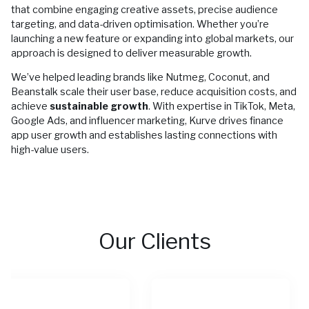
that combine engaging creative assets, precise audience
targeting, and data-driven optimisation. Whether you’re
launching a new feature or expanding into global markets, our
approach is designed to deliver measurable growth.
We’ve helped leading brands like Nutmeg, Coconut, and
Beanstalk scale their user base, reduce acquisition costs, and
achieve
sustainable growth
. With expertise in TikTok, Meta,
Google Ads, and influencer marketing, Kurve drives finance
app user growth and establishes lasting connections with
high-value users.
Our Clients