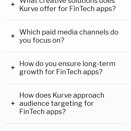
What creative solutions does
Kurve offer for FinTech apps?
We specialise in crafting compelling ad creatives,
storytelling campaigns, and influencer partnerships
Which paid media channels do
to engage users and drive conversions.
you focus on?
We optimise campaigns across TikTok, Meta,
Google Ads, and other high-performing platforms.
How do you ensure long-term
growth for FinTech apps?
We combine paid campaigns with organic
strategies like content creation, SEO, and
How does Kurve approach
influencer marketing to build sustainable growth.
audience targeting for
FinTech apps?
We use advanced analytics and data-driven