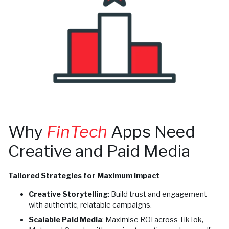
Why
FinTech
Apps Need
Creative and Paid Media
Tailored Strategies for Maximum Impact
Creative Storytelling
: Build trust and engagement
with authentic, relatable campaigns.
Scalable Paid Media
: Maximise ROI across TikTok,