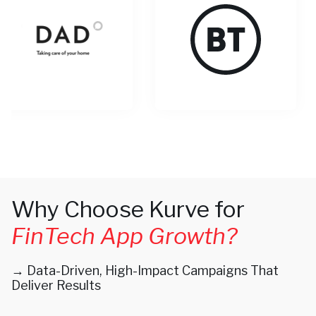
Why Choose Kurve for
FinTech App Growth?
→ Data-Driven, High-Impact Campaigns That
Deliver Results