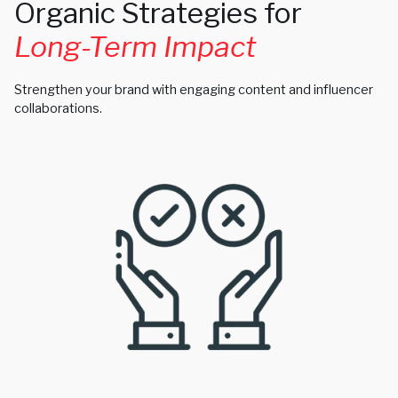
Organic Strategies for
Long-Term Impact
Strengthen your brand with engaging content and influencer
collaborations.