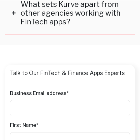
insights to identify and target high-intent
What sets Kurve apart from
audiences, ensuring maximum engagement and
other agencies working with
ROI for your campaigns.
FinTech apps?
Our deep expertise in the FinTech industry, coupled
with a personalized approach to campaign strategy
and execution, ensures tailored solutions that align
with your brand's unique goals and challenges.
Talk to Our FinTech & Finance Apps Experts
Business Email address
*
First Name
*