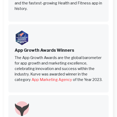
and the fastest-growing Health and Fitness app in
history.
App Growth Awards Winners
The App Growth Awards are the global barometer
for app growth and marketing excellence,
celebrating innovation and success within the
industry. Kurve was awarded winner in the
category
App Marketing Agency
of the Year 2023.