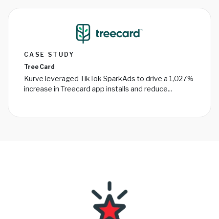
CASE STUDY
Tree Card
Kurve leveraged TikTok SparkAds to drive a 1,027%
increase in Treecard app installs and reduce...