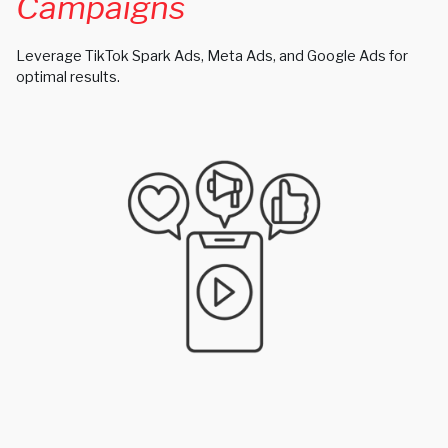
Campaigns
Leverage TikTok Spark Ads, Meta Ads, and Google Ads for
optimal results.