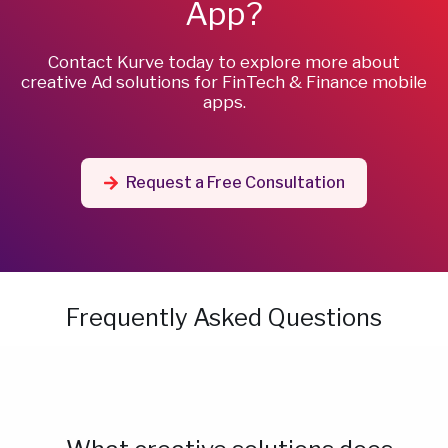
App?
Contact Kurve today to explore more about
creative Ad solutions for FinTech & Finance mobile
apps.
Request a Free Consultation
Frequently Asked Questions