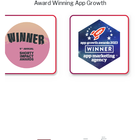
Award Winning App Growth