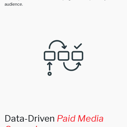
audience.
Data-Driven
Paid Media