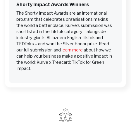
Shorty Impact Awards Winners
The Shorty Impact Awards are an international
program that celebrates organisations making
the world a better place. Kurve’s submission was
shortlisted in the TikTok category – alongside
industry giants Al Jazeera English TikTok and
TEDToks – and won the Silver Honor prize. Read
our full submission and
learn more
about how we
can help your business make a positive impact in
the world: Kurve x Treecard: TikTok for Green
Impact.