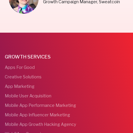
Growth Campaign Manager, Sweatcoin
GROWTH SERVICES
Apps For Good
Creative Solutions
App Marketing
Mobile User Acquisition
Mobile App Performance Marketing
Mobile App Influencer Marketing
Mobile App Growth Hacking Agency