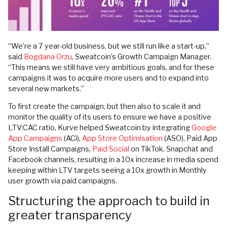
“We’re a 7 year-old business, but we still run like a start-up,”
said
Bogdana Orzu
, Sweatcoin’s Growth Campaign Manager.
“This means we still have very ambitious goals, and for these
campaigns it was to acquire more users and to expand into
several new markets.”
To first create the campaign, but then also to scale it and
monitor the quality of its users to ensure we have a positive
LTV:CAC ratio, Kurve helped Sweatcoin by integrating
Google
App Campaigns
(ACi),
App Store Optimisation
(ASO), Paid App
Store Install Campaigns,
Paid Social
on TikTok, Snapchat and
Facebook channels, resulting in a 10x increase in media spend
keeping within LTV targets seeing a 10x growth in Monthly
user growth via paid campaigns.
Structuring the approach to build in
greater transparency