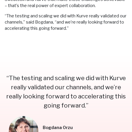
– that’s the real power of expert collaboration.
“The testing and scaling we did with Kurve really validated our
channels,” said Bogdana, “and we’re really looking forward to
accelerating this going forward.”
“The testing and scaling we did with Kurve
really validated our channels, and we’re
really looking forward to accelerating this
going forward.”
Bogdana Orzu