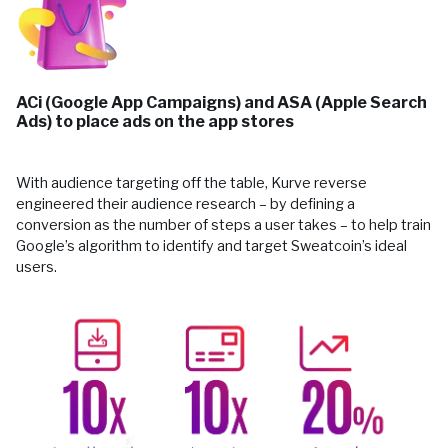
ACi (Google App Campaigns) and ASA (Apple Search
Ads) to place ads on the app stores
With audience targeting off the table, Kurve reverse
engineered their audience research – by defining a
conversion as the number of steps a user takes – to help train
Google’s algorithm to identify and target Sweatcoin’s ideal
users.