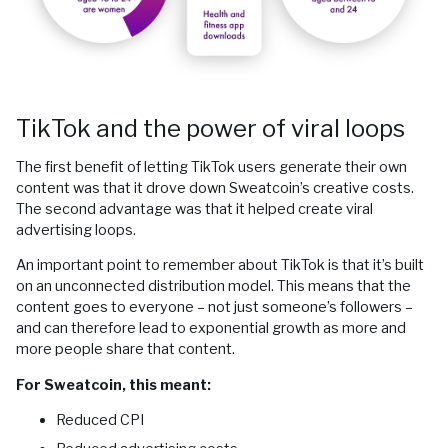
TikTok and the power of viral loops
The first benefit of letting TikTok users generate their own
content was that it drove down Sweatcoin’s creative costs.
The second advantage was that it helped create viral
advertising loops.
An important point to remember about TikTok is that it’s built
on an unconnected distribution model. This means that the
content goes to everyone – not just someone’s followers –
and can therefore lead to exponential growth as more and
more people share that content.
For Sweatcoin, this meant:
Reduced CPI