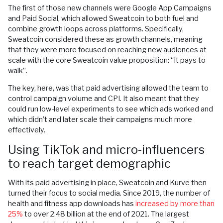
The first of those new channels were Google App Campaigns
and Paid Social, which allowed Sweatcoin to both fuel and
combine growth loops across platforms. Specifically,
Sweatcoin considered these as growth channels, meaning
that they were more focused on reaching new audiences at
scale with the core Sweatcoin value proposition: “It pays to
walk”.
The key, here, was that paid advertising allowed the team to
control campaign volume and CPI. It also meant that they
could run low-level experiments to see which ads worked and
which didn’t and later scale their campaigns much more
effectively.
Using TikTok and micro-influencers
to reach target demographic
With its paid advertising in place, Sweatcoin and Kurve then
turned their focus to social media. Since 2019, the number of
health and fitness app downloads has
increased by more than
25%
to over 2.48 billion at the end of 2021. The largest