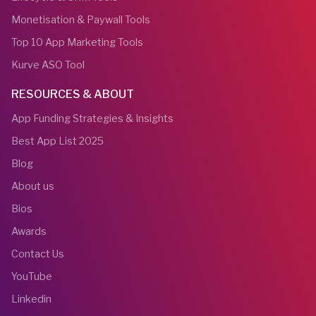
Monetisation & Paywall Tools
Top 10 App Marketing Tools
Kurve ASO Tool
RESOURCES & ABOUT
App Funding Strategies & Insights
Best App List 2025
Blog
About us
Bios
Awards
Contact Us
YouTube
Linkedin