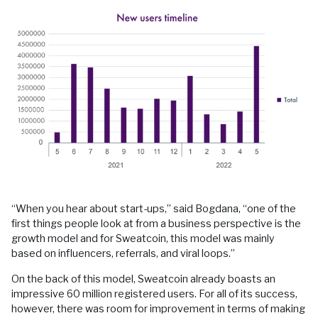
“When you hear about start-ups,” said Bogdana, “one of the
first things people look at from a business perspective is the
growth model and for Sweatcoin, this model was mainly
based on influencers, referrals, and viral loops.”
On the back of this model, Sweatcoin already boasts an
impressive 60 million registered users. For all of its success,
however, there was room for improvement in terms of making