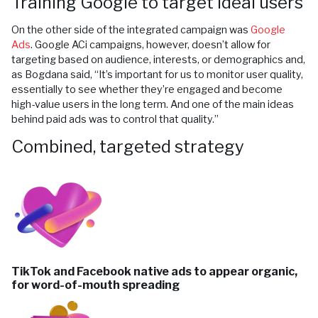
Training Google to target ideal users
On the other side of the integrated campaign was
Google
Ads
. Google ACi campaigns, however, doesn’t allow for
targeting based on audience, interests, or demographics and,
as Bogdana said, “It’s important for us to monitor user quality,
essentially to see whether they’re engaged and become
high-value users in the long term. And one of the main ideas
behind paid ads was to control that quality.”
Combined, targeted strategy
TikTok and Facebook native ads to appear organic,
for word-of-mouth spreading