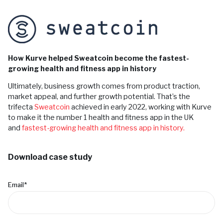
How Kurve helped Sweatcoin become the fastest-
growing health and fitness app in history
Ultimately, business growth comes from product traction,
market appeal, and further growth potential. That’s the
trifecta
Sweatcoin
achieved in early 2022, working with Kurve
to make it the number 1 health and fitness app in the UK
and
fastest-growing health and fitness app in history.
Download case study
Email
*