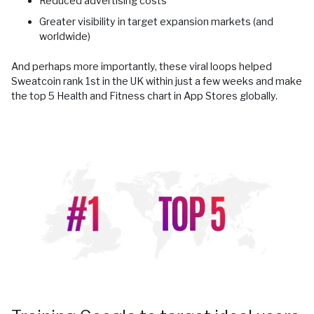
Reduced advertising costs
Greater visibility in target expansion markets (and
worldwide)
And perhaps more importantly, these viral loops helped
Sweatcoin rank 1st in the UK within just a few weeks and make
the top 5 Health and Fitness chart in App Stores globally.