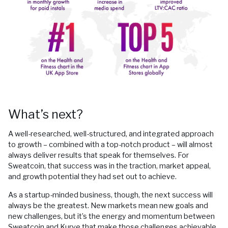
What’s next?
A well-researched, well-structured, and integrated approach
to growth – combined with a top-notch product – will almost
always deliver results that speak for themselves. For
Sweatcoin, that success was in the traction, market appeal,
and growth potential they had set out to achieve.
As a startup-minded business, though, the next success will
always be the greatest. New markets mean new goals and
new challenges, but it’s the energy and momentum between
Sweatcoin and Kurve that make those challenges achievable