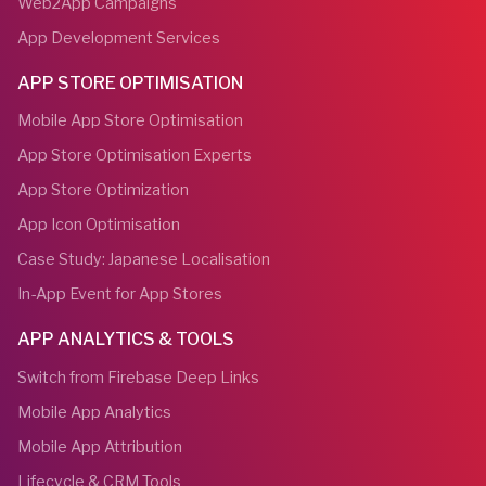
Web2App Campaigns
App Development Services
APP STORE OPTIMISATION
Mobile App Store Optimisation
App Store Optimisation Experts
App Store Optimization
App Icon Optimisation
Case Study: Japanese Localisation
In-App Event for App Stores
APP ANALYTICS & TOOLS
Switch from Firebase Deep Links
Mobile App Analytics
Mobile App Attribution
Lifecycle & CRM Tools