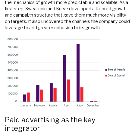
the mechanics of growth more predictable and scalable. As a
first step, Sweatcoin and Kurve developed a tailored growth
and campaign structure that gave them much more visibility
on targets. It also uncovered the channels the company could
leverage to add greater cohesion to its growth.
Paid advertising as the key
integrator