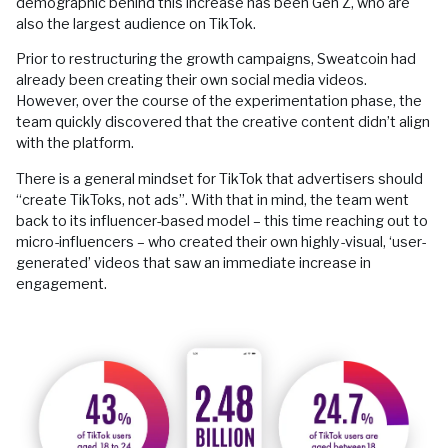
demographic behind this increase has been Gen Z, who are
also the largest audience on TikTok.
Prior to restructuring the growth campaigns, Sweatcoin had
already been creating their own social media videos.
However, over the course of the experimentation phase, the
team quickly discovered that the creative content didn’t align
with the platform.
There is a general mindset for TikTok that advertisers should
“create TikToks, not ads”. With that in mind, the team went
back to its influencer-based model – this time reaching out to
micro-influencers – who created their own highly-visual, ‘user-
generated’ videos that saw an immediate increase in
engagement.