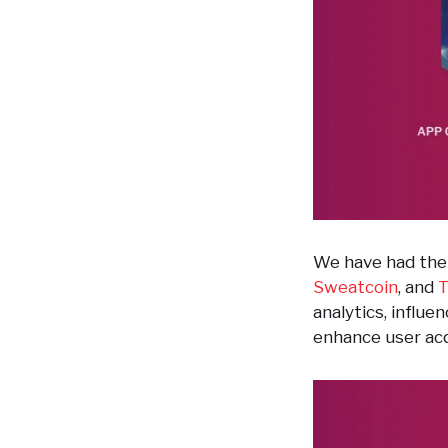
We have had the 
Sweatcoin
, and
T
analytics, influ
enhance user acq