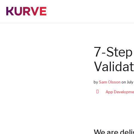
S
k
i
p
t
o
c
o
n
7-Step
t
e
n
Valida
t
by
Sam Olsson
on
Jul
App Developme
We are del