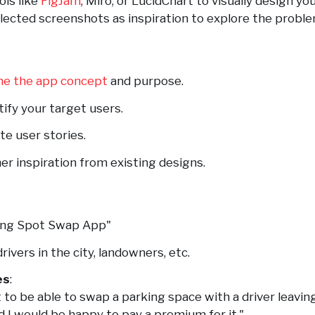
ols like
FigJam
, Miro, or LucidChart to visually design yo
llected screenshots as inspiration to explore the probl
ne the app concept
and purpose.
ntify your target users.
ate user stories.
her inspiration from existing designs.
king Spot Swap App"
 drivers in the city, landowners, etc.
es
:
t to be able to swap a parking space with a driver leavin
d I would be happy to pay a premium for it."