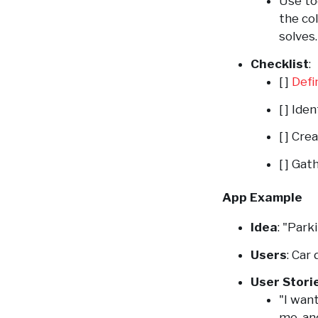
Use to
the co
solves.
Checklist
:
[ ]
Defi
[ ] Ide
[ ] Cre
[ ] Gat
App Example
Idea
: "Par
Users
: Car
User Stori
"I wan
me, an