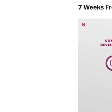
7 Weeks Fr