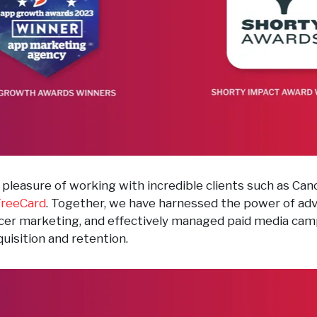
pleasure of working with incredible clients such as Cano
reeCard
. Together, we have harnessed the power of ad
encer marketing, and effectively managed paid media ca
uisition and retention.