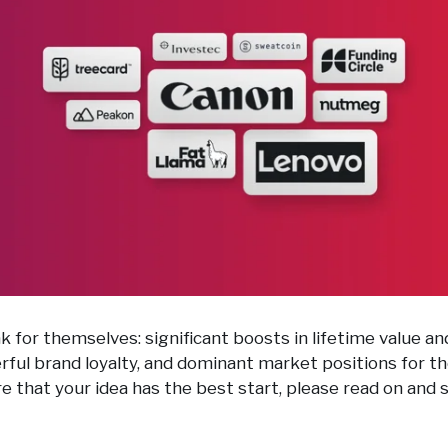
k for themselves: significant boosts in lifetime value a
erful brand loyalty, and dominant market positions for 
re that your idea has the best start, please read on and 