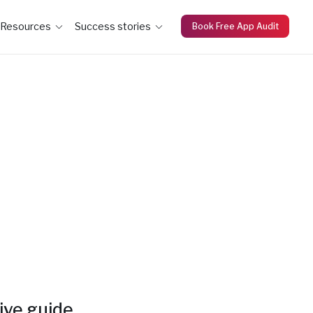
Resources
Success stories
Book Free App Audit
ive guide