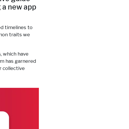
g a new app
d timelines to
mon traits we
s, which have
eam has garnered
 collective