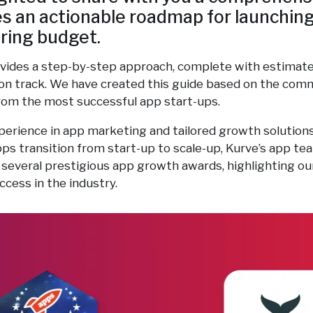
es an actionable roadmap for launchin
ring budget.
vides a step-by-step approach, complete with estimate
on track. We have created this guide based on the com
from the most successful app start-ups.
perience in app marketing and tailored growth solution
ps transition from start-up to scale-up, Kurve’s app t
 several prestigious app growth awards, highlighting our
ccess in the industry.