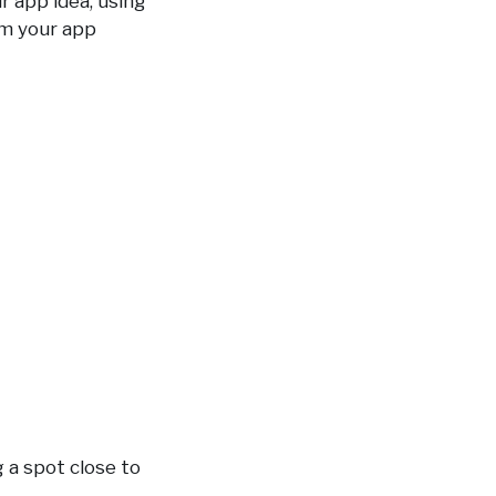
ur app idea, using
em your app
g a spot close to