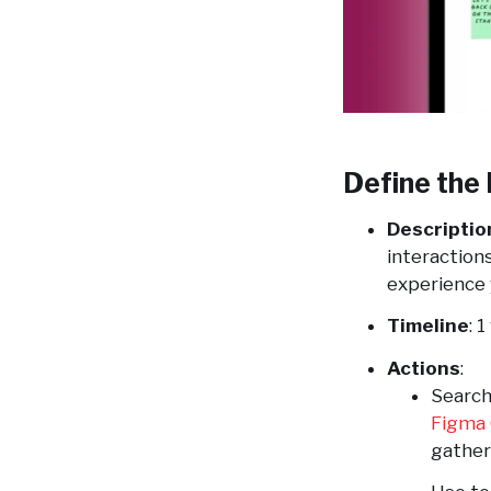
Define the 
Descriptio
interaction
experience 
Timeline
: 
Actions
:
Search
Figma
gather 