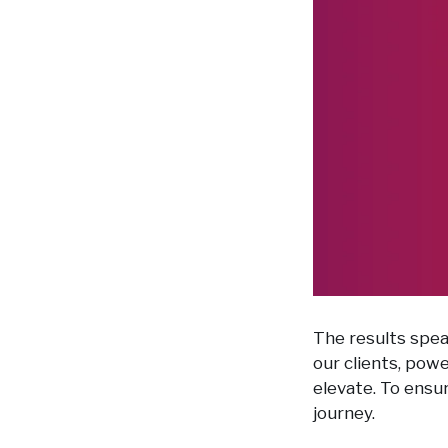
The results spea
our clients, pow
elevate. To ensu
journey.