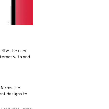
scribe the user
nteract with and
tforms like
ant designs to