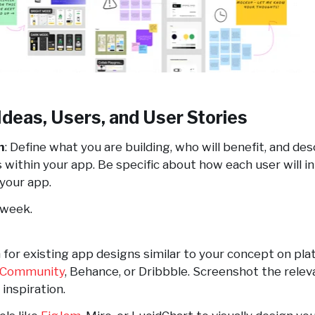
Ideas, Users, and User Stories
n
: Define what you are building, who will benefit, and de
s within your app. Be specific about how each user will i
your app.
1 week.
 for existing app designs similar to your concept on pla
 Community
, Behance, or Dribbble. Screenshot the relev
inspiration.