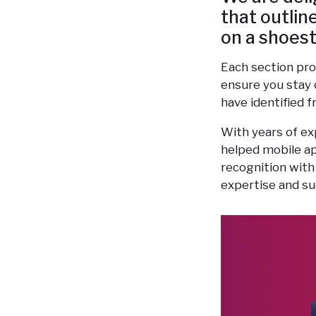
that outlin
on a shoest
Each section pro
ensure you stay 
have identified 
With years of ex
helped mobile ap
recognition with
expertise and su