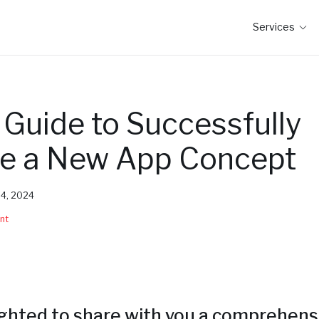
Services
 Guide to Successfully
te a New App Concept
y 4, 2024
nt
ighted to share with you a comprehens