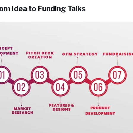
om Idea to Funding Talks