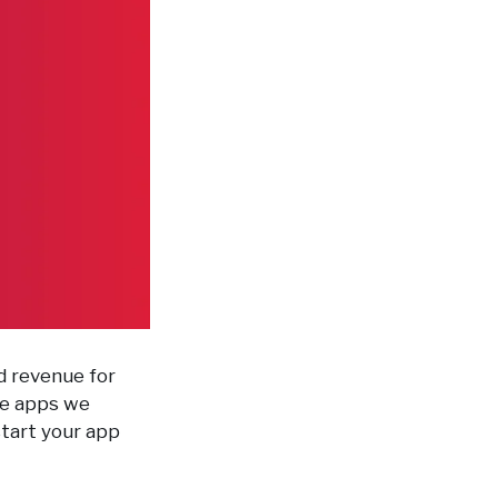
nd revenue for
the apps we
start your app