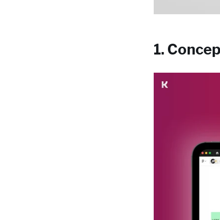
1. Conce