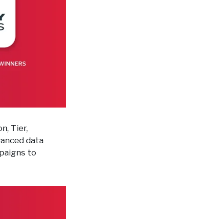
n, Tier,
vanced data
mpaigns to