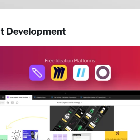
pt Development