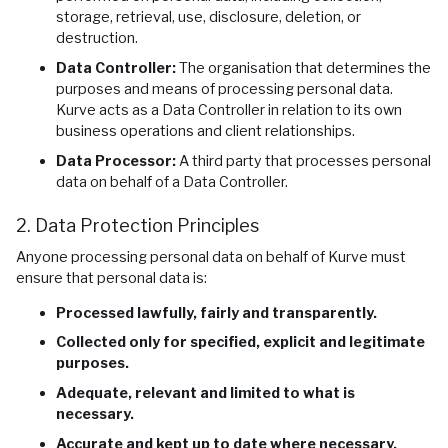
storage, retrieval, use, disclosure, deletion, or
destruction.
Data Controller:
The organisation that determines the
purposes and means of processing personal data.
Kurve acts as a Data Controller in relation to its own
business operations and client relationships.
Data Processor:
A third party that processes personal
data on behalf of a Data Controller.
2. Data Protection Principles
Anyone processing personal data on behalf of Kurve must
ensure that personal data is:
Processed lawfully, fairly and transparently.
Collected only for specified, explicit and legitimate
purposes.
Adequate, relevant and limited to what is
necessary.
Accurate and kept up to date where necessary.