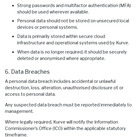
Strong passwords and multifactor authentication (MFA)
should be used wherever available.
Personal data should not be stored on unsecured local
devices or personal systems.
Data is primarily stored within secure cloud
infrastructure and operational systems used by Kurve.
When data is no longer required, it should be securely
deleted or anonymised where appropriate.
6. Data Breaches
A personal data breach includes accidental or unlawful
destruction, loss, alteration, unauthorised disclosure of, or
access to personal data.
Any suspected data breach must be reported immediately to
management.
Where legally required, Kurve will notify the Information
Commissioner’s Office (ICO) within the applicable statutory
timeframe.