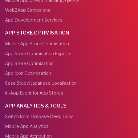
Mobile App Growth Hacking Agency
Web2App Campaigns
App Development Services
APP STORE OPTIMISATION
Mobile App Store Optimisation
App Store Optimisation Experts
App Store Optimization
App Icon Optimisation
Case Study: Japanese Localisation
In-App Event for App Stores
APP ANALYTICS & TOOLS
Switch from Firebase Deep Links
Mobile App Analytics
Mobile App Attribution