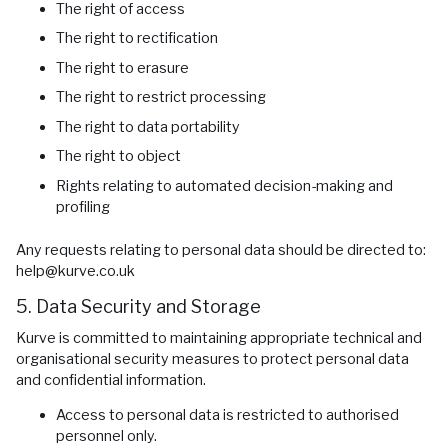
The right of access
The right to rectification
The right to erasure
The right to restrict processing
The right to data portability
The right to object
Rights relating to automated decision-making and
profiling
Any requests relating to personal data should be directed to:
help@kurve.co.uk
5. Data Security and Storage
Kurve is committed to maintaining appropriate technical and
organisational security measures to protect personal data
and confidential information.
Access to personal data is restricted to authorised
personnel only.