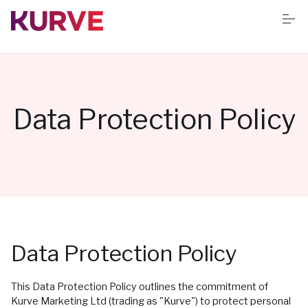
S
k
i
p
t
o
Services
c
o
n
Data Protection Policy
t
Resources
e
n
t
Success stories
Book Free App Audit
Data Protection Policy
This Data Protection Policy outlines the commitment of
Kurve Marketing Ltd (trading as "Kurve") to protect personal