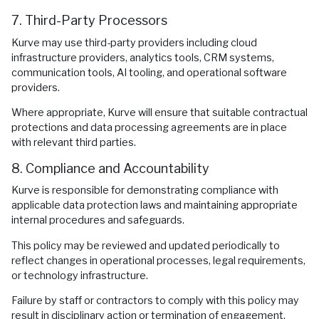
7. Third-Party Processors
Kurve may use third-party providers including cloud
infrastructure providers, analytics tools, CRM systems,
communication tools, AI tooling, and operational software
providers.
Where appropriate, Kurve will ensure that suitable contractual
protections and data processing agreements are in place
with relevant third parties.
8. Compliance and Accountability
Kurve is responsible for demonstrating compliance with
applicable data protection laws and maintaining appropriate
internal procedures and safeguards.
This policy may be reviewed and updated periodically to
reflect changes in operational processes, legal requirements,
or technology infrastructure.
Failure by staff or contractors to comply with this policy may
result in disciplinary action or termination of engagement.