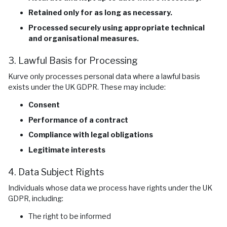
Retained only for as long as necessary.
Processed securely using appropriate technical
and organisational measures.
3. Lawful Basis for Processing
Kurve only processes personal data where a lawful basis
exists under the UK GDPR. These may include:
Consent
Performance of a contract
Compliance with legal obligations
Legitimate interests
4. Data Subject Rights
Individuals whose data we process have rights under the UK
GDPR, including:
The right to be informed