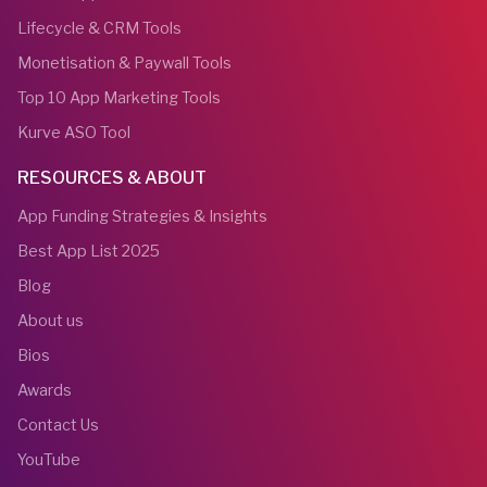
Lifecycle & CRM Tools
Monetisation & Paywall Tools
Top 10 App Marketing Tools
Kurve ASO Tool
RESOURCES & ABOUT
App Funding Strategies & Insights
Best App List 2025
Blog
About us
Bios
Awards
Contact Us
YouTube