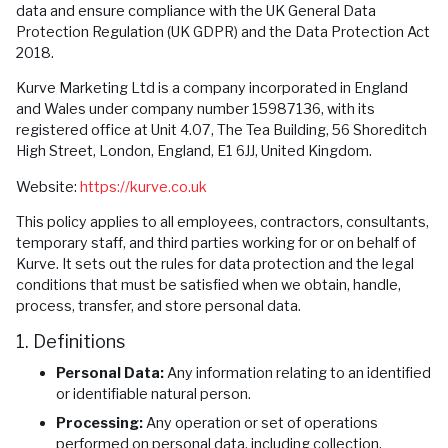
data and ensure compliance with the UK General Data
Protection Regulation (UK GDPR) and the Data Protection Act
2018.
Kurve Marketing Ltd is a company incorporated in England
and Wales under company number 15987136, with its
registered office at Unit 4.07, The Tea Building, 56 Shoreditch
High Street, London, England, E1 6JJ, United Kingdom.
Website:
https://kurve.co.uk
This policy applies to all employees, contractors, consultants,
temporary staff, and third parties working for or on behalf of
Kurve. It sets out the rules for data protection and the legal
conditions that must be satisfied when we obtain, handle,
process, transfer, and store personal data.
1. Definitions
Personal Data:
Any information relating to an identified
or identifiable natural person.
Processing:
Any operation or set of operations
performed on personal data, including collection,