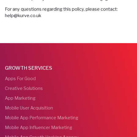
For any questions regarding this policy, please contact:
help@kurve.co.uk
GROWTH SERVICES
Apps For Good
Creative Solutions
App Marketing
Mobile User Acquisition
Mobile App Performance Marketing
Mobile App Influencer Marketing