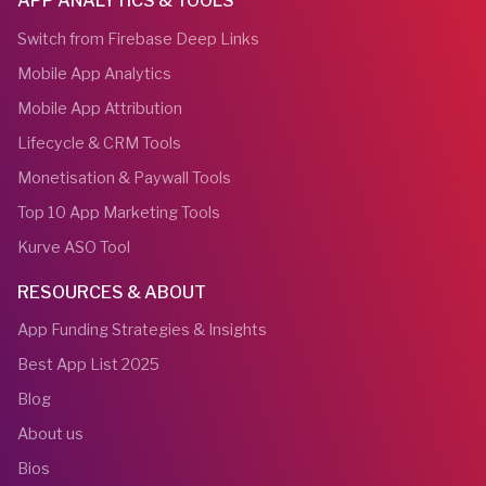
APP ANALYTICS & TOOLS
Switch from Firebase Deep Links
Mobile App Analytics
Mobile App Attribution
Lifecycle & CRM Tools
Monetisation & Paywall Tools
Top 10 App Marketing Tools
Kurve ASO Tool
RESOURCES & ABOUT
App Funding Strategies & Insights
Best App List 2025
Blog
About us
Bios