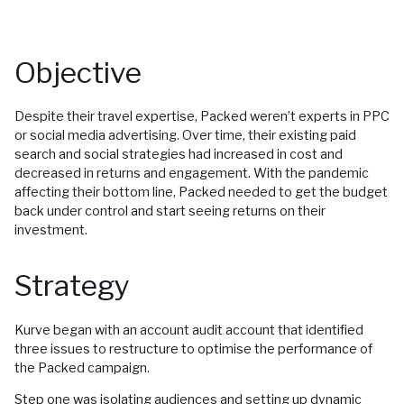
Objective
Despite their travel expertise, Packed weren’t experts in PPC
or social media advertising. Over time, their existing paid
search and social strategies had increased in cost and
decreased in returns and engagement. With the pandemic
affecting their bottom line, Packed needed to get the budget
back under control and start seeing returns on their
investment.
Strategy
Kurve began with an account audit account that identified
three issues to restructure to optimise the performance of
the Packed campaign.
Step one was isolating audiences and setting up dynamic