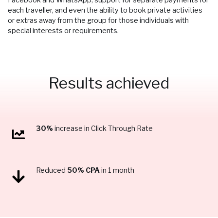
each traveller, and even the ability to book private activities
or extras away from the group for those individuals with
special interests or requirements.
Results achieved
30%
increase in Click Through Rate
Reduced
50% CPA
in 1 month