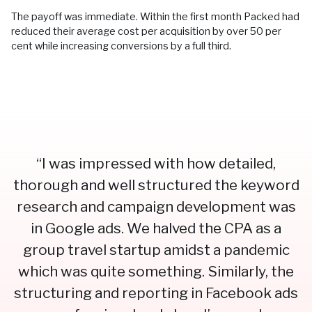
The payoff was immediate. Within the first month Packed had
reduced their average cost per acquisition by over 50 per
cent while increasing conversions by a full third.
“I was impressed with how detailed,
thorough and well structured the keyword
research and campaign development was
in Google ads. We halved the CPA as a
group travel startup amidst a pandemic
which was quite something. Similarly, the
structuring and reporting in Facebook ads