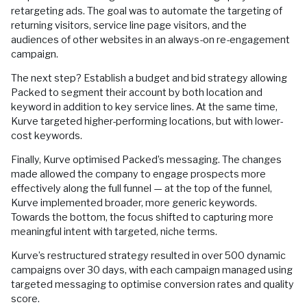
retargeting ads. The goal was to automate the targeting of
returning visitors, service line page visitors, and the
audiences of other websites in an always-on re-engagement
campaign.
The next step? Establish a budget and bid strategy allowing
Packed to segment their account by both location and
keyword in addition to key service lines. At the same time,
Kurve targeted higher-performing locations, but with lower-
cost keywords.
Finally, Kurve optimised Packed’s messaging. The changes
made allowed the company to engage prospects more
effectively along the full funnel — at the top of the funnel,
Kurve implemented broader, more generic keywords.
Towards the bottom, the focus shifted to capturing more
meaningful intent with targeted, niche terms.
Kurve’s restructured strategy resulted in over 500 dynamic
campaigns over 30 days, with each campaign managed using
targeted messaging to optimise conversion rates and quality
score.