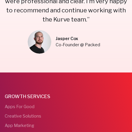
were professional and clear. I’m very happy
to recommend and continue working with
the Kurve team.”
Jasper Cox
Co-Founder @ Packed
GROWTH SERVICES
Apps For Good
Creative Solutions
App Marketing