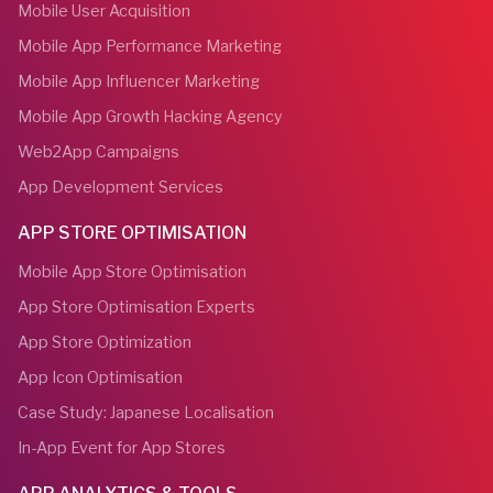
Mobile User Acquisition
Mobile App Performance Marketing
Mobile App Influencer Marketing
Mobile App Growth Hacking Agency
Web2App Campaigns
App Development Services
APP STORE OPTIMISATION
Mobile App Store Optimisation
App Store Optimisation Experts
App Store Optimization
App Icon Optimisation
Case Study: Japanese Localisation
In-App Event for App Stores