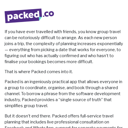
If you have ever travelled with friends, you know group travel
can be notoriously difficult to arrange. As each new person
joins a trip, the complexity of planning increases exponentially
— everything from picking a date that works for everyone, to
figuring out who has actually confirmed and who hasn’t to
finalise your bookings becomes more difficult.
That is where Packed comes into it.
Packed is an ingeniously practical app that allows everyone in
a group to coordinate, organise, and book through a shared
channel. To borrow a phrase from the software development
industry, Packed provides a “single source of truth” that
simplifies group travel.
But it doesn’t end there. Packed offers full-service travel
planning that includes live professional consultation on
Facebook and WhatsApp, support for separate payments for