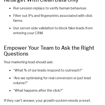
Run session replays to verify human behaviour.
Filter out IPs and fingerprints associated with click
farms.
Use server-side validation to block fake leads from
entering your CRM.
Empower Your Team to Ask the Right
Questions
Your marketing lead should ask:
“What % of our leads respond to outreach?”
“Are we optimising for real conversion or just lead
volume?”
“What happens after the click?”
If they can’t answer, your growth system needs a reset.