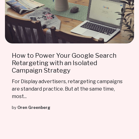
How to Power Your Google Search
Retargeting with an Isolated
Campaign Strategy
For Display advertisers, retargeting campaigns
are standard practice. But at the same time,
most...
by
Oren Greenberg