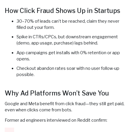
How Click Fraud Shows Up in Startups
30–70% of leads can’t be reached, claim they never
filled out your form.
Spike in CTRs/CPCs, but downstream engagement
(demo, app usage, purchase) lags behind.
App campaigns get installs with 0% retention or app
opens.
Checkout abandon rates soar with no user follow-up
possible.
Why Ad Platforms Won’t Save You
Google and Meta benefit from click fraud—they still get paid,
even when clicks come from bots.
Former ad engineers interviewed on Reddit confirm: