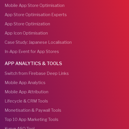
Mobile App Store Optimisation
App Store Optimisation Experts
App Store Optimization
App Icon Optimisation
Case Study: Japanese Localisation
In-App Event for App Stores
APP ANALYTICS & TOOLS
Switch from Firebase Deep Links
Mobile App Analytics
Mobile App Attribution
Lifecycle & CRM Tools
Monetisation & Paywall Tools
Top 10 App Marketing Tools
Kurve ASO Tool