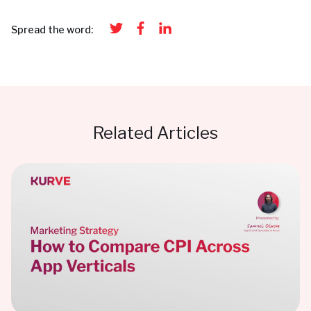
Spread the word:
Related Articles