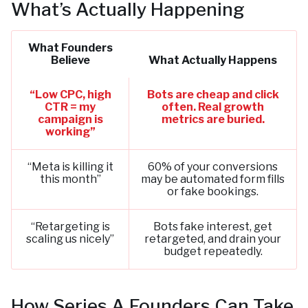
What’s Actually Happening
What Founders
Believe
What Actually Happens
“Low CPC, high
Bots are cheap and click
CTR = my
often. Real growth
campaign is
metrics are buried.
working”
“Meta is killing it
60% of your conversions
this month”
may be automated form fills
or fake bookings.
“Retargeting is
Bots fake interest, get
scaling us nicely”
retargeted, and drain your
budget repeatedly.
How Series A Founders Can Take