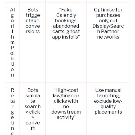
Al
Bots
“Fake
Optimise for
g
trigge
Calendly
purchases
o
r fake
bookings,
only, cut
ri
conve
abandoned
Display/Searc
t
rsions
carts, ghost
h Partner
h
app installs”
networks
m
P
ol
lu
ti
o
n
R
Bots
“High-cost
Use manual
e
simula
law/finance
targeting,
ta
te
clicks with
exclude low-
r
search
no
quality
g
> click
downstream
placements
e
>
activity”
ti
conve
n
rt
g