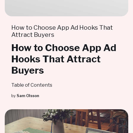
How to Choose App Ad Hooks That
Attract Buyers
How to Choose App Ad
Hooks That Attract
Buyers
Table of Contents
by
Sam Olsson