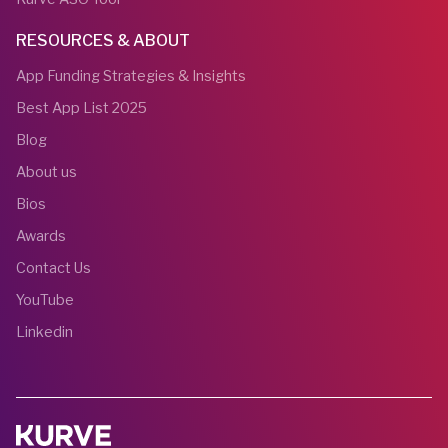
RESOURCES & ABOUT
App Funding Strategies & Insights
Best App List 2025
Blog
About us
Bios
Awards
Contact Us
YouTube
Linkedin