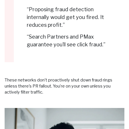
“Proposing fraud detection
internally would get you fired. It
reduces profit.”
“Search Partners and PMax
guarantee you’ll see click fraud.”
These networks don’t proactively shut down fraud rings
unless there's PR fallout. You’re on your own unless you
actively filter traffic.