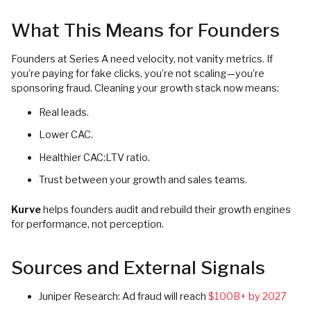
What This Means for Founders
Founders at Series A need velocity, not vanity metrics. If
you’re paying for fake clicks, you’re not scaling—you’re
sponsoring fraud. Cleaning your growth stack now means:
Real leads.
Lower CAC.
Healthier CAC:LTV ratio.
Trust between your growth and sales teams.
Kurve
helps founders audit and rebuild their growth engines
for performance, not perception.
Sources and External Signals
Juniper Research: Ad fraud will reach
$100B+ by 2027