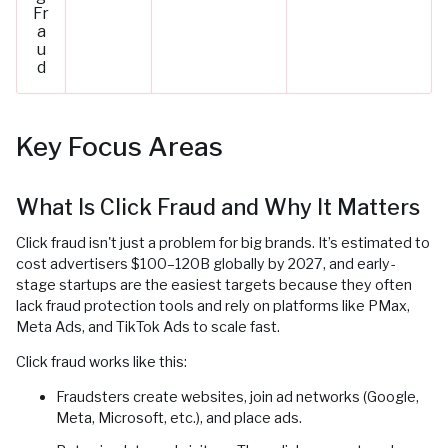
Fr
a
u
d
Key Focus Areas
What Is Click Fraud and Why It Matters
Click fraud isn't just a problem for big brands. It’s estimated to
cost advertisers $100–120B globally by 2027, and early-
stage startups are the easiest targets because they often
lack fraud protection tools and rely on platforms like PMax,
Meta Ads, and TikTok Ads to scale fast.
Click fraud works like this:
Fraudsters create websites, join ad networks (Google,
Meta, Microsoft, etc.), and place ads.