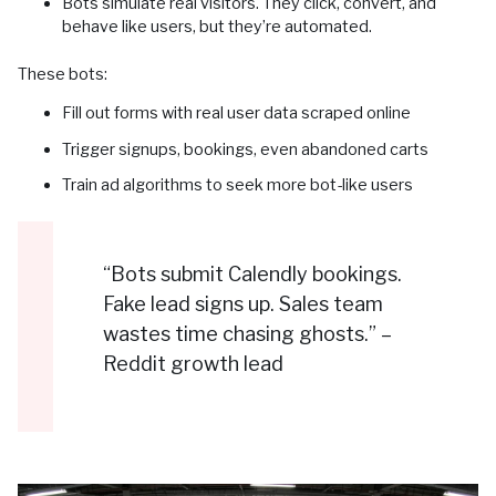
Bots simulate real visitors. They click, convert, and
behave like users, but they’re automated.
These bots:
Fill out forms with real user data scraped online
Trigger signups, bookings, even abandoned carts
Train ad algorithms to seek more bot-like users
“Bots submit Calendly bookings.
Fake lead signs up. Sales team
wastes time chasing ghosts.” –
Reddit growth lead