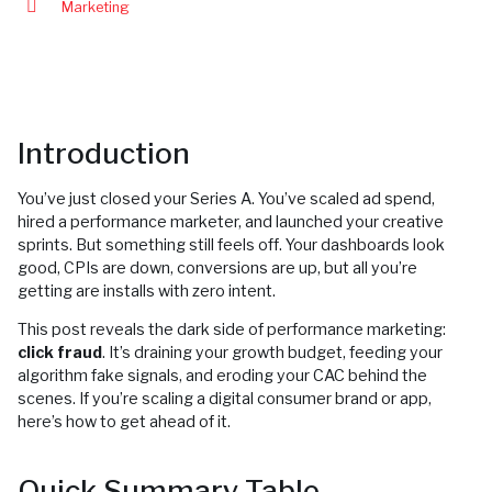
Marketing
Introduction
You’ve just closed your Series A. You’ve scaled ad spend,
hired a performance marketer, and launched your creative
sprints. But something still feels off. Your dashboards look
good, CPIs are down, conversions are up, but all you’re
getting are installs with zero intent.
This post reveals the dark side of performance marketing:
click fraud
. It’s draining your growth budget, feeding your
algorithm fake signals, and eroding your CAC behind the
scenes. If you’re scaling a digital consumer brand or app,
here’s how to get ahead of it.
Quick Summary Table