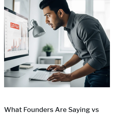
What Founders Are Saying vs