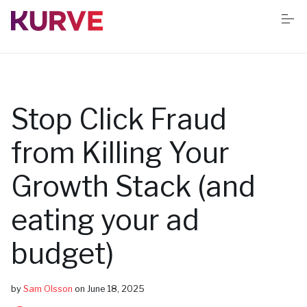
S
k
i
p
t
o
Services
c
o
n
Stop Click Fraud
t
Resources
e
n
from Killing Your
t
Success stories
Growth Stack (and
eating your ad
Book Free App Audit
budget)
by
Sam Olsson
on
June 18, 2025