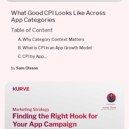
What Good CPI Looks Like Across
App Categories
Table of Content
Why Category Context Matters
What is CPI in an App Growth Model
CPI by App...
by
Sam Olsson