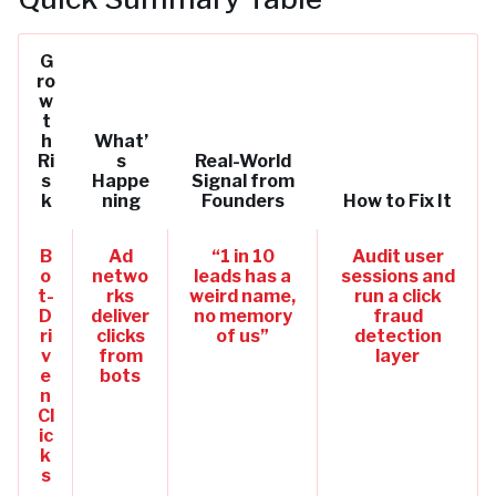
G
ro
w
t
h
What’
Ri
s
Real-World
s
Happe
Signal from
k
ning
Founders
How to Fix It
B
Ad
“1 in 10
Audit user
o
netwo
leads has a
sessions and
t-
rks
weird name,
run a click
D
deliver
no memory
fraud
ri
clicks
of us”
detection
v
from
layer
e
bots
n
Cl
ic
k
s