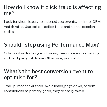
How do I know if click fraud is affecting
me?
Look for ghost leads, abandoned app events, and poor CRM
match rates. Use bot detection tools and human session
audits.
Should I stop using Performance Max?
Only use it with strong exclusions, deep conversion tracking,
and third-party validation. Otherwise, yes, cut it.
What’s the best conversion event to
optimise for?
Track purchases or trials. Avoid leads, pageviews, or form
completions as primary goals, they’re easily faked.