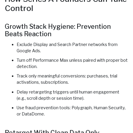
Control
Growth Stack Hygiene: Prevention
Beats Reaction
Exclude Display and Search Partner networks from
Google Ads.
Turn off Performance Max unless paired with proper bot
detection.
Track only meaningful conversions: purchases, trial
activations, subscriptions.
Delay retargeting triggers until human engagement
(e.g., scroll depth or session time).
Use fraud prevention tools: Polygraph, Human Security,
or DataDome.
Retarget With Clean Data Only