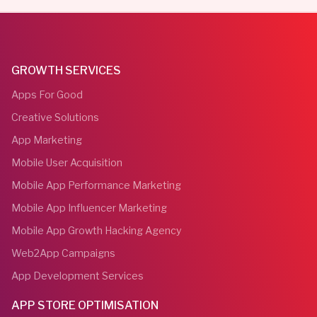
GROWTH SERVICES
Apps For Good
Creative Solutions
App Marketing
Mobile User Acquisition
Mobile App Performance Marketing
Mobile App Influencer Marketing
Mobile App Growth Hacking Agency
Web2App Campaigns
App Development Services
APP STORE OPTIMISATION