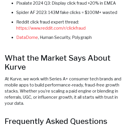
Pixalate 2024 Q3: Display click fraud >20% in EMEA
Spider AF 2023: 143M fake clicks = $100M+ wasted
Reddit click fraud expert thread:
https://www.reddit.com/r/clickfraud
DataDome
, Human Security, Polygraph
What the Market Says About
Kurve
At Kurve, we work with Series A+ consumer tech brands and
mobile apps to build performance-ready, fraud-free growth
stacks. Whether you’re scaling a paid engine or blending in
referrals, UGC, or influencer growth, it all starts with trust in
your data.
Frequently Asked Questions