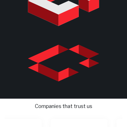
Companies that trust us