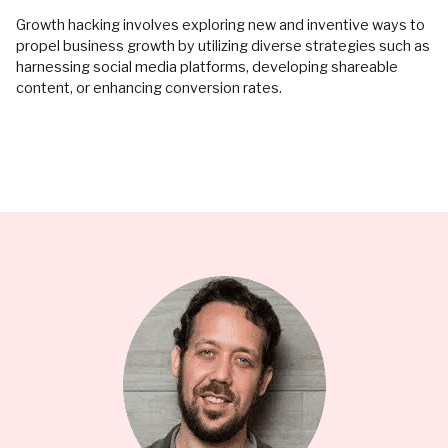
Growth hacking involves exploring new and inventive ways to
propel business growth by utilizing diverse strategies such as
harnessing social media platforms, developing shareable
content, or enhancing conversion rates.