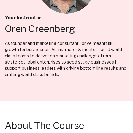
Your Instructor
Oren Greenberg
As founder and marketing consultant I drive meaningful
growth for businesses. As instructor & mentor, I build world-
class teams to deliver on marketing challenges. From
strategic global enterprises to seed stage businesses I
support business leaders with driving bottom line results and
crafting world class brands.
About The Course