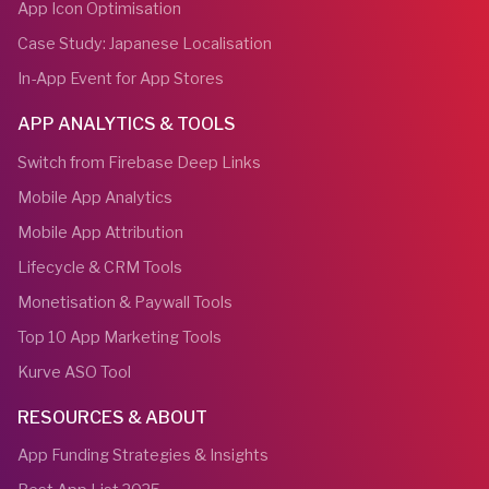
App Icon Optimisation
Case Study: Japanese Localisation
In-App Event for App Stores
APP ANALYTICS & TOOLS
Switch from Firebase Deep Links
Mobile App Analytics
Mobile App Attribution
Lifecycle & CRM Tools
Monetisation & Paywall Tools
Top 10 App Marketing Tools
Kurve ASO Tool
RESOURCES & ABOUT
App Funding Strategies & Insights