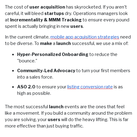
The cost of
user acquisition
has skyrocketed. If you aren't
careful, it will bleed
startups
dry. Operations managers look
at
Incrementality & MMM Tracking
to ensure every pound
spent is actually bringing in new
users
.
In the current climate,
mobile app acquisition strategies
need
to be diverse. To
make
a
launch
successful, we use a mix of:
Hyper-Personalized Onboarding
to reduce the
"bounce."
Community-Led Advocacy
to turn your first members
into a sales force.
ASO 2.0
to ensure your
listing conversion rate
is as
high as possible.
The most successful
launch
events are the ones that feel
like a movement. If you build a community around the problem
you are solving, your
users
will do the heavy lifting. This is far
more effective than just buying traffic.