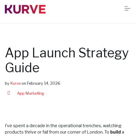
S
k
i
p
t
o
Services
c
o
n
App Launch Strategy
t
Resources
e
n
Guide
t
Success stories
by
Kurve
on
February 14, 2026
App Marketing
Book Free App Audit
I’ve spent a decade in the operational trenches, watching
products thrive or fail from our corner of London. To
build
a