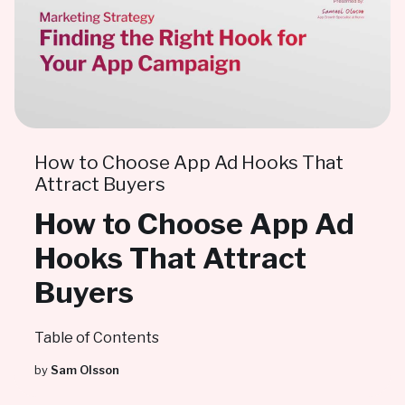
How to Choose App Ad Hooks That
Attract Buyers
How to Choose App Ad
Hooks That Attract
Buyers
Table of Contents
by
Sam Olsson