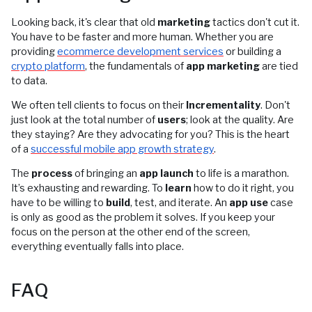
Looking back, it's clear that old
marketing
tactics don't cut it.
You have to be faster and more human. Whether you are
providing
ecommerce development services
or building a
crypto platform
, the fundamentals of
app marketing
are tied
to data.
We often tell clients to focus on their
Incrementality
. Don't
just look at the total number of
users
; look at the quality. Are
they staying? Are they advocating for you? This is the heart
of a
successful mobile app growth strategy
.
The
process
of bringing an
app launch
to life is a marathon.
It’s exhausting and rewarding. To
learn
how to do it right, you
have to be willing to
build
, test, and iterate. An
app use
case
is only as good as the problem it solves. If you keep your
focus on the person at the other end of the screen,
everything eventually falls into place.
FAQ