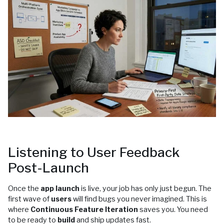
Listening to User Feedback
Post-Launch
Once the
app launch
is live, your job has only just begun. The
first wave of
users
will find bugs you never imagined. This is
where
Continuous Feature Iteration
saves you. You need
to be ready to
build
and ship updates fast.