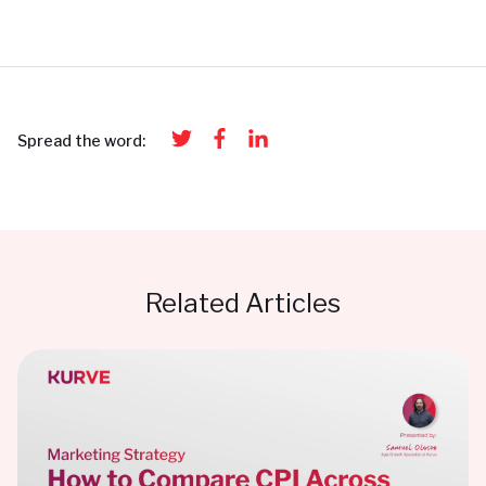
Spread the word:
Related Articles