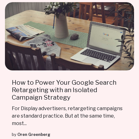
How to Power Your Google Search
Retargeting with an Isolated
Campaign Strategy
For Display advertisers, retargeting campaigns
are standard practice. But at the same time,
most...
by
Oren Greenberg