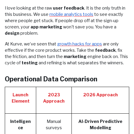
I love looking at the raw
user feedback
. It is the only truth in
this business. We use
mobile analytics tools
to see exactly
where people get stuck. If people drop off at the sign-up
screen, your
app marketing
won't save you. You have a
design
problem.
At Kurve, we’ve seen that
growth hacks for apps
are only
effective if the core product works. Take the
feedback
, fix
the friction, and then turn the
marketing
engine back on. This
cycle of
testing
and refining is what separates the winners.
Operational Data Comparison
Launch
2023
2026 Approach
Element
Approach
Intelligen
Manual
AI-Driven Predictive
ce
surveys
Modelling