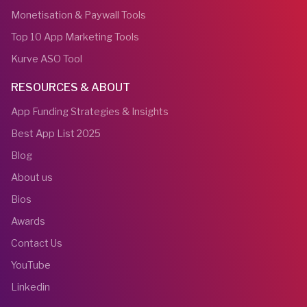
Monetisation & Paywall Tools
Top 10 App Marketing Tools
Kurve ASO Tool
RESOURCES & ABOUT
App Funding Strategies & Insights
Best App List 2025
Blog
About us
Bios
Awards
Contact Us
YouTube
Linkedin