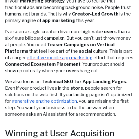
In your
marketing strategy
, you have to realise that
traditional ads are becoming background noise. People trust
humans, not brands. That is why
Creator-Led Growth
is the
primary engine of
app marketing
this year.
I’ve seen a single creator drive more high-value
users
than a
six-figure billboard campaign. But you can't just throw money
at people. You need
Teaser Campaigns on Vertical
Platforms
that feel like part of the
social
culture. This is part
of a larger
effective mobile app marketing
effort that requires
Connected Ecosystem Placement
. Your product should
show up naturally where your
users
hang out.
We also focus on
Technical SEO for App Landing Pages
.
Even if your product lives in the
store
, people search for
solutions on the web first. If your landing page isn't optimized
for
generative engine optimization
, you are missing the first
step. You want your business to be the answer when
someone asks an AI assistant for a recommendation.
Winning at User Acquisition