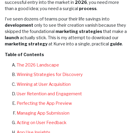
successful entry into the market in
2026
, you need more
than a good idea; you need a surgical
process
.
I’ve seen dozens of teams pour their life savings into
development
only to see their creation vanish because they
skipped the foundational
marketing strategies
that make a
launch
actually stick. This is my attempt to download our
marketing strategy
at Kurve into a single, practical
guide
.
Table of Contents
The 2026 Landscape
Winning Strategies for Discovery
Winning at User Acquisition
User Retention and Engagement
Perfecting the App Preview
Managing App Submission
Acting on User Feedback
App Use Insights