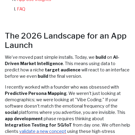
FAQ
The 2026 Landscape for an App
Launch
We’ve moved past simple installs. Today, we
build
on
AI-
Driven Market Intelligence
. This means using data to
predict how a niche
target audience
will react to an interface
before we even
build
the final version.
I recently worked with a founder who was obsessed with
Predictive Persona Mapping
. We weren't just looking at
demographics; we were looking at "Vibe Coding." If your
software doesn't match the emotional frequency of the
social
platforms where you advertise, you are invisible. This
app development
phase requires thinking about
Integration Testing for 5G/IoT
from day one. We often help
clients
validate a new concept
using these high-stress