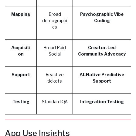
Mapping
Broad
Psychographic Vibe
demographi
Coding
cs
Acquisiti
Broad Paid
Creator-Led
on
Social
Community Advocacy
Support
Reactive
AI-Native Predictive
tickets
Support
Testing
Standard QA
Integration Testing
App Use Insights