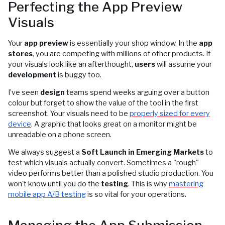
Perfecting the App Preview
Visuals
Your
app preview
is essentially your shop window. In the
app
stores
, you are competing with millions of other products. If
your visuals look like an afterthought,
users
will assume your
development
is buggy too.
I’ve seen
design
teams spend weeks arguing over a button
colour but forget to show the value of the tool in the first
screenshot. Your visuals need to be
properly sized for every
device
. A graphic that looks great on a monitor might be
unreadable on a phone screen.
We always suggest a
Soft Launch in Emerging Markets
to
test which visuals actually convert. Sometimes a "rough"
video performs better than a polished studio production. You
won't know until you do the
testing
. This is why
mastering
mobile app A/B testing
is so vital for your operations.