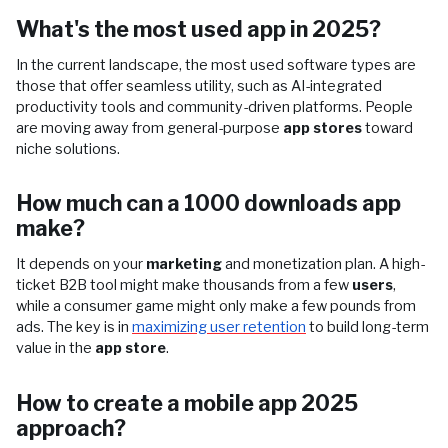
What's the most used app in 2025?
In the current landscape, the most used software types are
those that offer seamless utility, such as AI-integrated
productivity tools and community-driven platforms. People
are moving away from general-purpose
app stores
toward
niche solutions.
How much can a 1000 downloads app
make?
It depends on your
marketing
and monetization plan. A high-
ticket B2B tool might make thousands from a few
users
,
while a consumer game might only make a few pounds from
ads. The key is in
maximizing user retention
to build long-term
value in the
app store
.
How to create a mobile app 2025
approach?