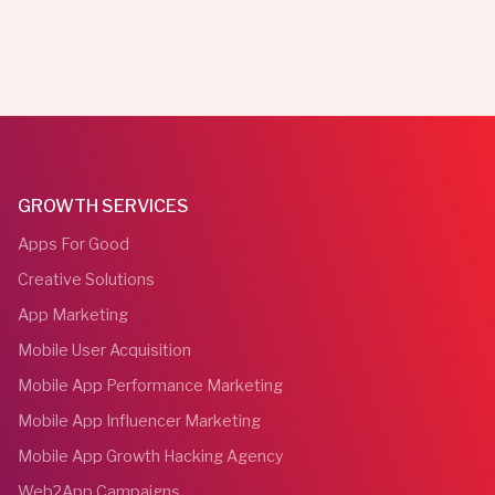
GROWTH SERVICES
Apps For Good
Creative Solutions
App Marketing
Mobile User Acquisition
Mobile App Performance Marketing
Mobile App Influencer Marketing
Mobile App Growth Hacking Agency
Web2App Campaigns