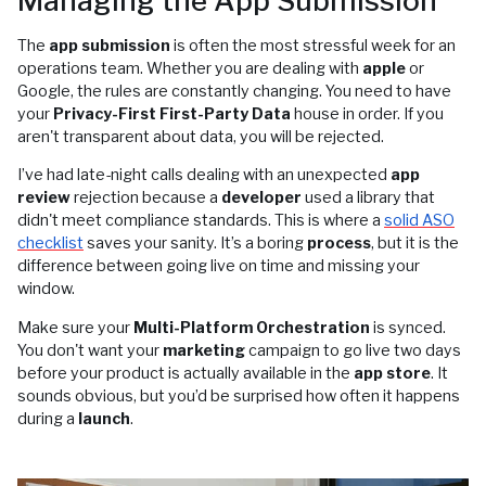
Managing the App Submission
The
app submission
is often the most stressful week for an
operations team. Whether you are dealing with
apple
or
Google, the rules are constantly changing. You need to have
your
Privacy-First First-Party Data
house in order. If you
aren't transparent about data, you will be rejected.
I’ve had late-night calls dealing with an unexpected
app
review
rejection because a
developer
used a library that
didn't meet compliance standards. This is where a
solid ASO
checklist
saves your sanity. It’s a boring
process
, but it is the
difference between going live on time and missing your
window.
Make sure your
Multi-Platform Orchestration
is synced.
You don't want your
marketing
campaign to go live two days
before your product is actually available in the
app store
. It
sounds obvious, but you’d be surprised how often it happens
during a
launch
.