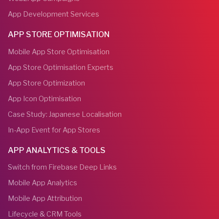
App Development Services
APP STORE OPTIMISATION
Mobile App Store Optimisation
App Store Optimisation Experts
App Store Optimization
App Icon Optimisation
Case Study: Japanese Localisation
In-App Event for App Stores
APP ANALYTICS & TOOLS
Switch from Firebase Deep Links
Mobile App Analytics
Mobile App Attribution
Lifecycle & CRM Tools