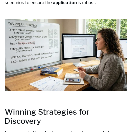
scenarios to ensure the
application
is robust.
Winning Strategies for
Discovery