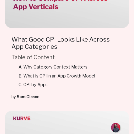
What Good CPI Looks Like Across
App Categories
Table of Content
Why Category Context Matters
What is CPI in an App Growth Model
CPI by App...
by
Sam Olsson