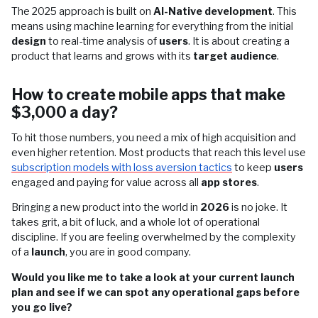
The 2025 approach is built on
AI-Native development
. This
means using machine learning for everything from the initial
design
to real-time analysis of
users
. It is about creating a
product that learns and grows with its
target audience
.
How to create mobile apps that make
$3,000 a day?
To hit those numbers, you need a mix of high acquisition and
even higher retention. Most products that reach this level use
subscription models with loss aversion tactics
to keep
users
engaged and paying for value across all
app stores
.
Bringing a new product into the world in
2026
is no joke. It
takes grit, a bit of luck, and a whole lot of operational
discipline. If you are feeling overwhelmed by the complexity
of a
launch
, you are in good company.
Would you like me to take a look at your current launch
plan and see if we can spot any operational gaps before
you go live?