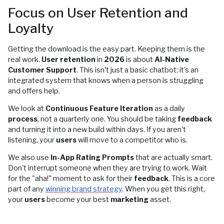
Focus on User Retention and
Loyalty
Getting the download is the easy part. Keeping them is the
real work.
User retention
in
2026
is about
AI-Native
Customer Support
. This isn't just a basic chatbot; it’s an
integrated system that knows when a person is struggling
and offers help.
We look at
Continuous Feature Iteration
as a daily
process
, not a quarterly one. You should be taking
feedback
and turning it into a new build within days. If you aren't
listening, your
users
will move to a competitor who is.
We also use
In-App Rating Prompts
that are actually smart.
Don't interrupt someone when they are trying to work. Wait
for the "aha!" moment to ask for their
feedback
. This is a core
part of any
winning brand strategy
. When you get this right,
your
users
become your best
marketing
asset.