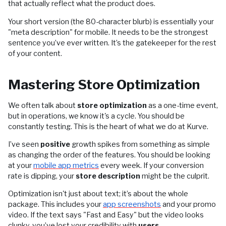
that actually reflect what the product does.
Your short version (the 80-character blurb) is essentially your
"meta description" for mobile. It needs to be the strongest
sentence you’ve ever written. It’s the gatekeeper for the rest
of your content.
Mastering Store Optimization
We often talk about
store optimization
as a one-time event,
but in operations, we know it's a cycle. You should be
constantly testing. This is the heart of what we do at Kurve.
I’ve seen
positive
growth spikes from something as simple
as changing the order of the features. You should be looking
at your
mobile app metrics
every week. If your conversion
rate is dipping, your
store description
might be the culprit.
Optimization isn't just about text; it’s about the whole
package. This includes your
app screenshots
and your promo
video. If the text says "Fast and Easy" but the video looks
clunky, you’ve lost your credibility with
users
.