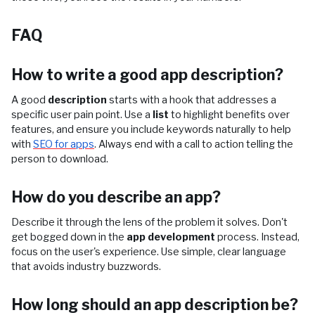
FAQ
How to write a good app description?
A good
description
starts with a hook that addresses a
specific user pain point. Use a
list
to highlight benefits over
features, and ensure you include keywords naturally to help
with
SEO for apps
. Always end with a call to action telling the
person to download.
How do you describe an app?
Describe it through the lens of the problem it solves. Don't
get bogged down in the
app development
process. Instead,
focus on the user's experience. Use simple, clear language
that avoids industry buzzwords.
How long should an app description be?