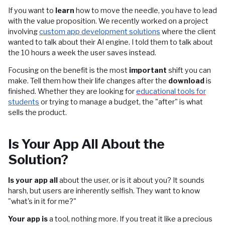
If you want to
learn
how to move the needle, you have to lead
with the value proposition. We recently worked on a project
involving
custom app development solutions
where the client
wanted to talk about their AI engine. I told them to talk about
the 10 hours a week the user saves instead.
Focusing on the benefit is the most
important
shift you can
make. Tell them how their life changes after the
download
is
finished. Whether they are looking for
educational tools for
students
or trying to manage a budget, the "after" is what
sells the product.
Is Your App All About the
Solution?
Is your app all
about the user, or is it about you? It sounds
harsh, but users are inherently selfish. They want to know
"what's in it for me?"
Your app is
a tool, nothing more. If you treat it like a precious