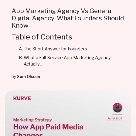
App Marketing Agency Vs General
Digital Agency: What Founders Should
Know
Table of Contents
The Short Answer for Founders
What a Full-Service App Marketing Agency
Actually...
by
Sam Olsson