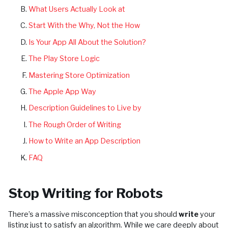
What Users Actually Look at
Start With the Why, Not the How
Is Your App All About the Solution?
The Play Store Logic
Mastering Store Optimization
The Apple App Way
Description Guidelines to Live by
The Rough Order of Writing
How to Write an App Description
FAQ
Stop Writing for Robots
There’s a massive misconception that you should
write
your
listing just to satisfy an algorithm. While we care deeply about