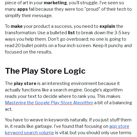
piece of art in your
marketing
, you’ll struggle. I’ve seen so
many
apps
fail because they were too "proud" of their tech to
simplify their message.
To
make
your product a success, you need to
explain
the
transformation. Use a bulleted
list
to break down the 3-5 key
ways you help them. Don't go overboard; no one is going to
read 20 bullet points on a four-inch screen. Keep it punchy and
focused on the results.
The Play Store Logic
The
play store
is an interesting environment because it
actually functions like a search engine. Google’s algorithm
reads your text to decide where to rank you. This makes
Mastering the Google Play Store Algorithm
a bit of a balancing
act.
You have to weave in keywords naturally. If you just stuff them
in, it reads like garbage. I’ve found that focusing on
app store
keyword search volume
is vital, but you should only use terms