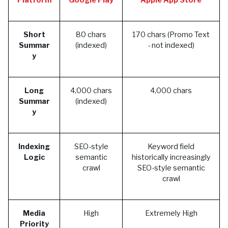
Platform
Google Play
Apple App Store
Short
80 chars
170 chars (Promo Text
Summar
(indexed)
- not indexed)
y
Long
4,000 chars
4,000 chars
Summar
(indexed)
y
Indexing
SEO-style
Keyword field
Logic
semantic
historically increasingly
crawl
SEO-style semantic
crawl
Media
High
Extremely High
Priority