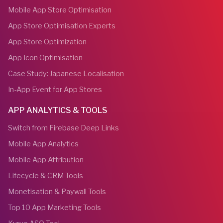
Mobile App Store Optimisation
App Store Optimisation Experts
App Store Optimization
App Icon Optimisation
Case Study: Japanese Localisation
In-App Event for App Stores
APP ANALYTICS & TOOLS
Switch from Firebase Deep Links
Mobile App Analytics
Mobile App Attribution
Lifecycle & CRM Tools
Monetisation & Paywall Tools
Top 10 App Marketing Tools