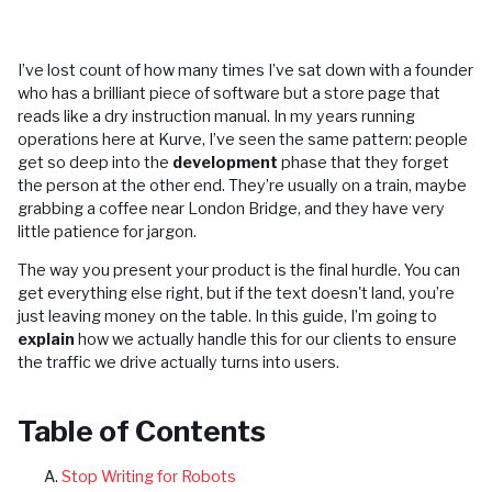
I’ve lost count of how many times I’ve sat down with a founder
who has a brilliant piece of software but a store page that
reads like a dry instruction manual. In my years running
operations here at Kurve, I’ve seen the same pattern: people
get so deep into the
development
phase that they forget
the person at the other end. They’re usually on a train, maybe
grabbing a coffee near London Bridge, and they have very
little patience for jargon.
The way you present your product is the final hurdle. You can
get everything else right, but if the text doesn't land, you’re
just leaving money on the table. In this guide, I’m going to
explain
how we actually handle this for our clients to ensure
the traffic we drive actually turns into users.
Table of Contents
Stop Writing for Robots