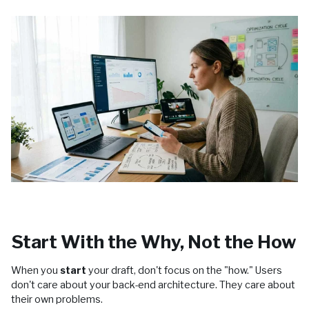
Start With the Why, Not the How
When you
start
your draft, don't focus on the "how." Users
don't care about your back-end architecture. They care about
their own problems.