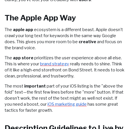
The Apple App Way
The
apple app
ecosystem is a different beast. Apple doesn't
crawl your long text for keywords in the same way Google
does. This gives you more room to be
creative
and focus on
the brand voice.
The
app store
prioritizes the user experience above all else.
This is where your
brand strategy
really needs to shine. Think
of it like a high-end storefront on Bond Street. It needs to look
clean, professional, and trustworthy.
The most
important
part of your iOS listing is the "above the
fold" text—the first few lines before the "more" button. If that
doesn't work, the rest of the text might as well not exist. If
you need a boost, our
iOS marketing guide
has some great
tactics for faster growth.
Description Guidelines to Live by