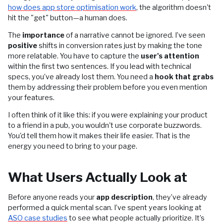
how does app store optimisation work
, the algorithm doesn't
hit the "get" button—a human does.
The
importance
of a narrative cannot be ignored. I’ve seen
positive
shifts in conversion rates just by making the tone
more relatable. You have to capture the
user's attention
within the first two sentences. If you lead with technical
specs, you’ve already lost them. You need a
hook that grabs
them by addressing their problem before you even mention
your features.
I often think of it like this: if you were explaining your product
to a friend in a pub, you wouldn't use corporate buzzwords.
You'd tell them how it makes their life easier. That is the
energy you need to bring to your page.
What Users Actually Look at
Before anyone reads your
app description
, they’ve already
performed a quick mental scan. I’ve spent years looking at
ASO case studies
to see what people actually prioritize. It’s