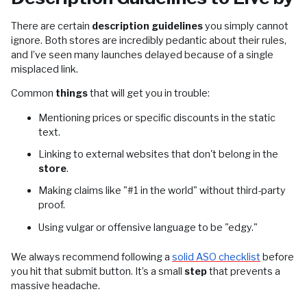
There are certain
description guidelines
you simply cannot
ignore. Both stores are incredibly pedantic about their rules,
and I’ve seen many launches delayed because of a single
misplaced link.
Common
things
that will get you in trouble:
Mentioning prices or specific discounts in the static
text.
Linking to external websites that don't belong in the
store
.
Making claims like "#1 in the world" without third-party
proof.
Using vulgar or offensive language to be "edgy."
We always recommend following a
solid ASO checklist
before
you hit that submit button. It’s a small
step
that prevents a
massive headache.