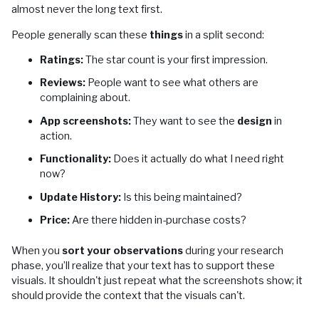
almost never the long text first.
People generally scan these
things
in a split second:
Ratings:
The star count is your first impression.
Reviews:
People want to see what others are
complaining about.
App screenshots:
They want to see the
design
in
action.
Functionality:
Does it actually do what I need right
now?
Update History:
Is this being maintained?
Price:
Are there hidden in-purchase costs?
When you
sort your observations
during your research
phase, you’ll realize that your text has to support these
visuals. It shouldn't just repeat what the screenshots show; it
should provide the context that the visuals can't.