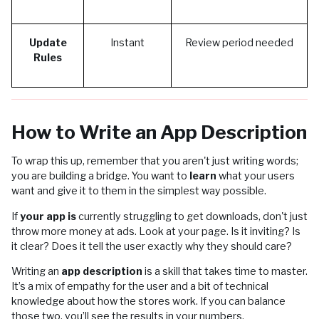
Update
Instant
Review period needed
Rules
How to Write an App Description
To wrap this up, remember that you aren't just writing words;
you are building a bridge. You want to
learn
what your users
want and give it to them in the simplest way possible.
If
your app is
currently struggling to get downloads, don't just
throw more money at ads. Look at your page. Is it inviting? Is
it clear? Does it tell the user exactly why they should care?
Writing an
app description
is a skill that takes time to master.
It’s a mix of empathy for the user and a bit of technical
knowledge about how the stores work. If you can balance
those two, you’ll see the results in your numbers.