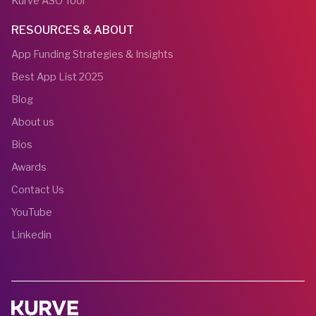
Kurve ASO Tool
RESOURCES & ABOUT
App Funding Strategies & Insights
Best App List 2025
Blog
About us
Bios
Awards
Contact Us
YouTube
Linkedin