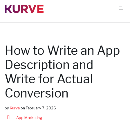
S
k
i
p
t
o
Services
c
o
n
How to Write an App
t
Resources
e
n
Description and
t
Success stories
Write for Actual
Conversion
Book Free App Audit
by
Kurve
on
February 7, 2026
App Marketing