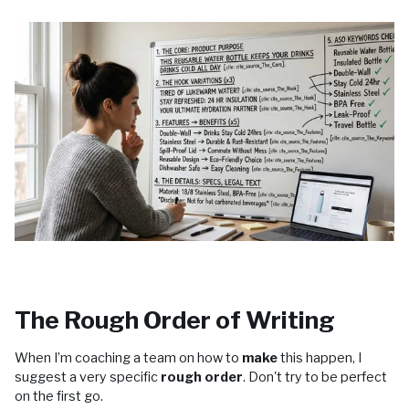
The Rough Order of Writing
When I’m coaching a team on how to
make
this happen, I
suggest a very specific
rough order
. Don't try to be perfect
on the first go.