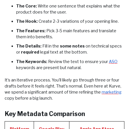
The Core:
Write one sentence that explains what the
product does for the user.
The Hook:
Create 2-3 variations of your opening line.
The Features:
Pick 3-5 main features and translate
them into benefits.
The Details:
Fill in the
some notes
on technical specs
or
required
legal text at the bottom.
The Keywords:
Review the text to ensure your
ASO
keywords are present but natural.
It’s an iterative process. You’ll likely go through three or four
drafts before it feels right. That’s normal. Even here at Kurve,
we spend a significant amount of time refining the
marketing
copy before a big launch.
Key Metadata Comparison