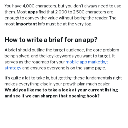
You have 4,000 characters, but you don't always need to use
them. Most
apps
find that 2,000 to 2,500 characters are
enough to convey the value without boring the reader. The
most
important
info must be at the very top.
How to write a brief for an app?
A brief should outline the target audience, the core problem
being solved, and the key keywords you want to target. It
serves as the roadmap for your
mobile app marketing
strategy
and ensures everyone is on the same page.
It’s quite a lot to take in, but getting these fundamentals right
makes everything else in your growth plan much easier.
Would you like me to take a look at your current listing
and see if we can sharpen that opening hook?