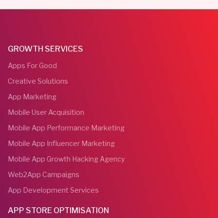
GROWTH SERVICES
Apps For Good
Creative Solutions
App Marketing
Mobile User Acquisition
Mobile App Performance Marketing
Mobile App Influencer Marketing
Mobile App Growth Hacking Agency
Web2App Campaigns
App Development Services
APP STORE OPTIMISATION