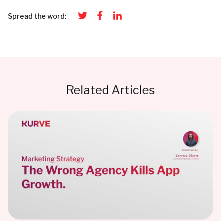
Spread the word:
Related Articles