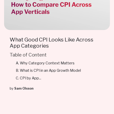
What Good CPI Looks Like Across
App Categories
Table of Content
Why Category Context Matters
What is CPI in an App Growth Model
CPI by App...
by
Sam Olsson