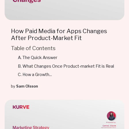
How Paid Media for Apps Changes
After Product-Market Fit
Table of Contents
The Quick Answer
What Changes Once Product-market Fit is Real
How a Growth...
by
Sam Olsson