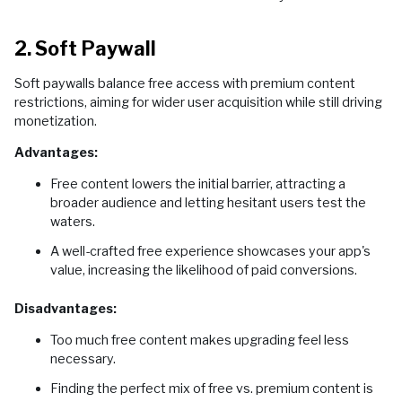
2. Soft Paywall
Soft paywalls balance free access with premium content
restrictions, aiming for wider user acquisition while still driving
monetization.
Advantages:
Free content lowers the initial barrier, attracting a
broader audience and letting hesitant users test the
waters.
A well-crafted free experience showcases your app's
value, increasing the likelihood of paid conversions.
Disadvantages:
Too much free content makes upgrading feel less
necessary.
Finding the perfect mix of free vs. premium content is