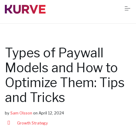
S
k
i
p
t
o
Services
c
o
n
Types of Paywall
t
Resources
e
n
Models and How to
t
Success stories
Optimize Them: Tips
and Tricks
Book Free App Audit
by
Sam Olsson
on
April 12, 2024
Growth Strategy