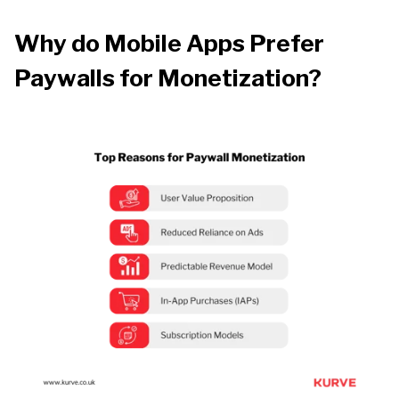
Why do Mobile Apps Prefer
Paywalls for Monetization?