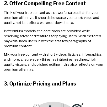
2. Offer Compelling Free Content
Think of your free content as a powerful sales pitch for your
premium offerings. It should showcase your app's value and
quality, not just offer a watered-down taste.
In freemium models, the core tools are provided while
reserving advanced features for paying users. With metered
paywalls, hook users in with the first few paragraphs of
premium content.
Mix your free content with short videos, listicles, infographics,
and more. Ensure everything has intriguing headlines, high-
quality visuals, and polished editing – this also reflects on your
premium offerings.
3. Optimize Pricing and Plans