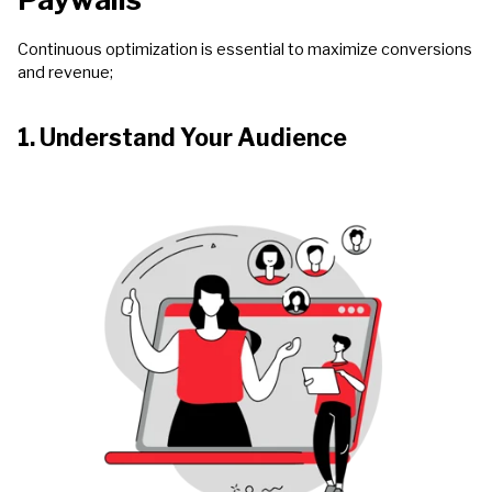
Continuous optimization is essential to maximize conversions
and revenue;
1. Understand Your Audience