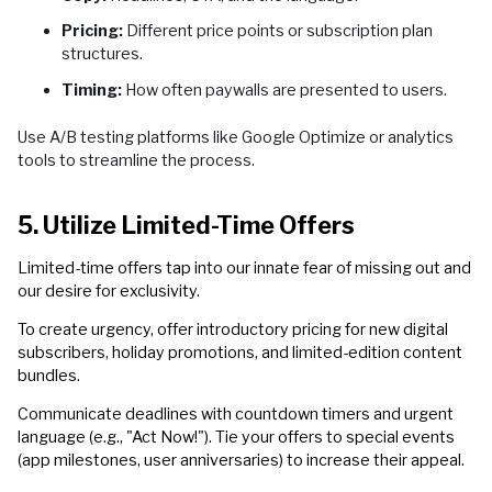
Pricing:
Different price points or subscription plan
structures.
Timing:
How often paywalls are presented to users.
Use A/B testing platforms like Google Optimize or analytics
tools to streamline the process.
5. Utilize Limited-Time Offers
Limited-time offers tap into our innate fear of missing out and
our desire for exclusivity.
To create urgency, offer introductory pricing for new digital
subscribers, holiday promotions, and limited-edition content
bundles.
Communicate deadlines with countdown timers and urgent
language (e.g., "Act Now!"). Tie your offers to special events
(app milestones, user anniversaries) to increase their appeal.