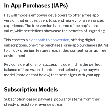
In-App Purchases (IAPs)
Paywall models empower developers to offer a free app
version that entices users to spend money for an enhanced
experience. The free version is a demo of the app's core
value, while restrictions showcase the benefits of upgrading.
This creates a
clear path to conversion
, offering digital
subscriptions, one-time purchases, or in-app purchases (IAPs)
to unlock premium features, expanded content, or an ad-free
environment.
Key considerations for success include finding the perfect
balance of free vs. paid content and selecting the paywall
model (more on that below) that best aligns with your app.
Subscription Models
Subscription-based paywalls' popularity stems from their
steady, predictable revenue stream.