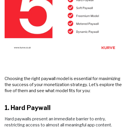
Choosing the right paywall model is essential for maximizing
the success of your monetization strategy. Let's explore the
five of them and see what model fits for you:
1. Hard Paywall
Hard paywalls present an immediate barrier to entry,
restricting access to almost all meaningful app content.