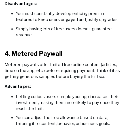
Disadvantages:
You must constantly develop enticing premium
features to keep users engaged and justify upgrades.
Simply having lots of free users doesn't guarantee
revenue.
4. Metered Paywall
Metered paywalls offer limited free online content (articles,
time on the app, etc.) before requiring payment. Think of it as
getting generous samples before buying the full box.
Advantages:
Letting curious users sample your app increases their
investment, making them more likely to pay once they
reach the limit.
You can adjust the free allowance based on data,
tailoring it to content, behavior, or business goals.