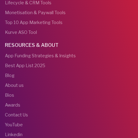
Lifecycle & CRM Tools
Monetisation & Paywall Tools
Top 10 App Marketing Tools
Kurve ASO Tool
RESOURCES & ABOUT
App Funding Strategies & Insights
Best App List 2025
Blog
About us
Bios
Awards
Contact Us
YouTube
Linkedin