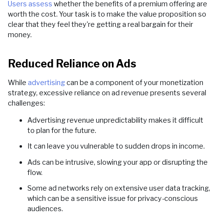
Users assess
whether the benefits of a premium offering are
worth the cost. Your task is to make the value proposition so
clear that they feel they're getting a real bargain for their
money.
Reduced Reliance on Ads
While
advertising
can be a component of your monetization
strategy, excessive reliance on ad revenue presents several
challenges:
Advertising revenue unpredictability makes it difficult
to plan for the future.
It can leave you vulnerable to sudden drops in income.
Ads can be intrusive, slowing your app or disrupting the
flow.
Some ad networks rely on extensive user data tracking,
which can be a sensitive issue for privacy-conscious
audiences.