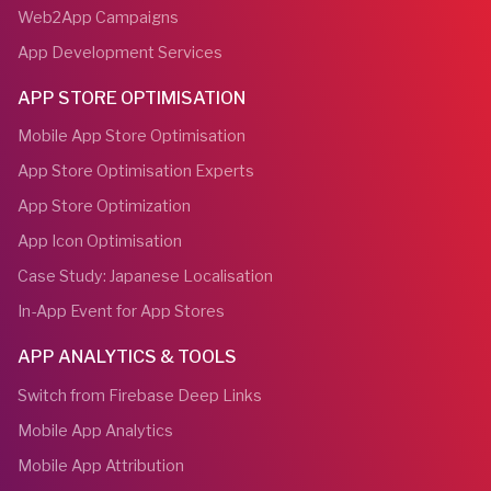
Web2App Campaigns
App Development Services
APP STORE OPTIMISATION
Mobile App Store Optimisation
App Store Optimisation Experts
App Store Optimization
App Icon Optimisation
Case Study: Japanese Localisation
In-App Event for App Stores
APP ANALYTICS & TOOLS
Switch from Firebase Deep Links
Mobile App Analytics
Mobile App Attribution