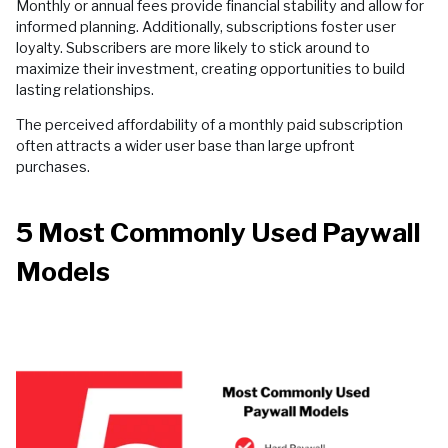
Monthly or annual fees provide financial stability and allow for
informed planning. Additionally, subscriptions foster user
loyalty. Subscribers are more likely to stick around to
maximize their investment, creating opportunities to build
lasting relationships.
The perceived affordability of a monthly paid subscription
often attracts a wider user base than large upfront
purchases.
5 Most Commonly Used Paywall
Models