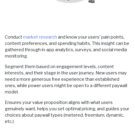
Conduct
market research
and know your users' pain points,
content preferences, and spending habits. This insight can be
gathered through in-app analytics, surveys, and social media
monitoring.
Segment them based on engagement levels, content
interests, and their stage in the user journey. New users may
need a more generous free experience than established
ones, while power users might be open to a different paywall
model.
Ensures your value proposition aligns with what users
genuinely want, helps you set optimal pricing, and guides your
choices about paywall types (metered, freemium, dynamic,
etc.)