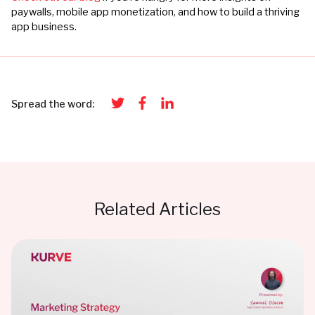
paywalls, mobile app monetization, and how to build a thriving
app business.
Spread the word:
Related Articles