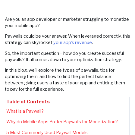
Are you an app developer or marketer struggling to monetize
your mobile app?
Paywalls could be your answer. When leveraged correctly, this
strategy can skyrocket
your app's revenue
.
So, the important question – how do you create successful
paywalls? It all comes down to your optimization strategy.
In this blog, we'll explore the types of paywalls, tips for
optimizing them, and how to find the perfect balance
between giving users a taste of your app and enticing them
to pay for the full experience.
Table of Contents
What is a Paywall?
Why do Mobile Apps Prefer Paywalls for Monetization?
5 Most Commonly Used Paywall Models