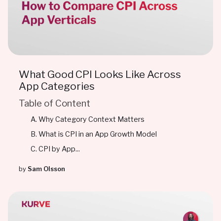
What Good CPI Looks Like Across
App Categories
Table of Content
Why Category Context Matters
What is CPI in an App Growth Model
CPI by App...
by
Sam Olsson