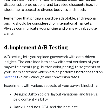
discounts), tiered options, and targeted discounts (e.g., for
students) to appeal to diverse budgets and needs.
Remember that pricing should be adaptable, and regional
pricing should be considered for international markets.
Always communicate your pricing and plans with absolute
clarity.
4. Implement A/B Testing
A/B testing lets you replace guesswork with data-driven
insights. The core idea is to show different versions of your
paywall elements (e.g., button color, pricing) to segments of
your users and track which version performs better based on
metrics
like click-through and conversion rates.
Experiment with various aspects of your paywall, including;
Design:
Button colors, layout variations, and free vs.
paid content visibility.
Copy:
Headlines, CTA, and the language.