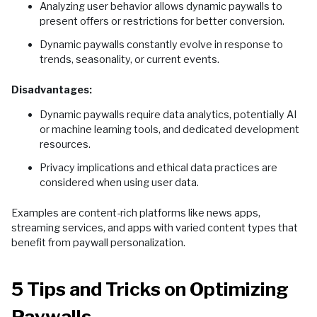
Analyzing user behavior allows dynamic paywalls to
present offers or restrictions for better conversion.
Dynamic paywalls constantly evolve in response to
trends, seasonality, or current events.
Disadvantages:
Dynamic paywalls require data analytics, potentially AI
or machine learning tools, and dedicated development
resources.
Privacy implications and ethical data practices are
considered when using user data.
Examples are content-rich platforms like news apps,
streaming services, and apps with varied content types that
benefit from paywall personalization.
5 Tips and Tricks on Optimizing
Paywalls