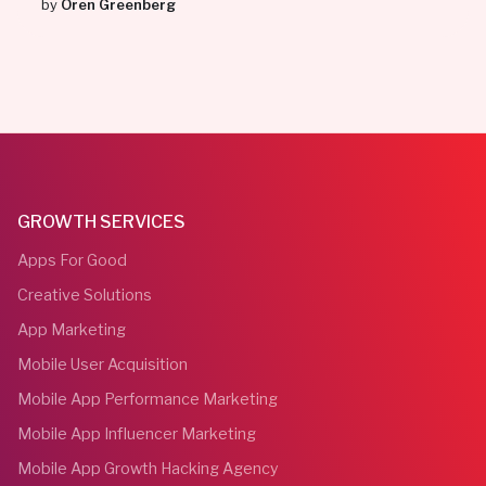
by
Oren Greenberg
GROWTH SERVICES
Apps For Good
Creative Solutions
App Marketing
Mobile User Acquisition
Mobile App Performance Marketing
Mobile App Influencer Marketing
Mobile App Growth Hacking Agency