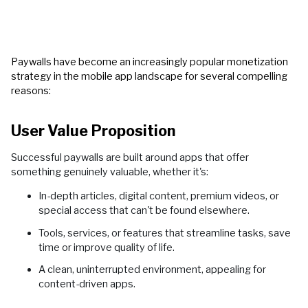
Paywalls have become an increasingly popular monetization
strategy in the mobile app landscape for several compelling
reasons:
User Value Proposition
Successful paywalls are built around apps that offer
something genuinely valuable, whether it's:
In-depth articles, digital content, premium videos, or
special access that can't be found elsewhere.
Tools, services, or features that streamline tasks, save
time or improve quality of life.
A clean, uninterrupted environment, appealing for
content-driven apps.