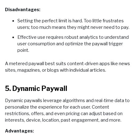
Disadvantages:
Setting the perfect limit is hard. Too little frustrates
users; too much means they might never need to pay.
Effective use requires robust analytics to understand
user consumption and optimize the paywall trigger
point.
A metered paywall best suits content-driven apps like news
sites, magazines, or blogs with individual articles.
5. Dynamic Paywall
Dynamic paywalls leverage algorithms and real-time data to
personalize the experience for each user. Content
restrictions, offers, and even pricing can adjust based on
interests, device, location, past engagement, and more.
Advantages: