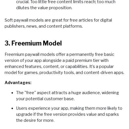
crucial. Too little free content limits reach; too much
dilutes the value proposition.
Soft paywall models are great for free articles for digital
publishers, news, and content platforms.
3. Freemium Model
Freemium paywall models offer a permanently free basic
version of your app alongside a paid premium tier with
enhanced features, content, or capabilities. It's a popular
model for games, productivity tools, and content-driven apps.
Advantages:
The "free" aspect attracts a huge audience, widening
your potential customer base.
Users experience your app, making them more likely to
upgrade if the free version provides value and sparks
the desire for more.