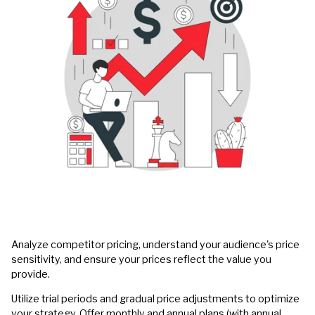
Analyze competitor pricing, understand your audience's price
sensitivity, and ensure your prices reflect the value you
provide.
Utilize trial periods and gradual price adjustments to optimize
your strategy. Offer monthly and annual plans (with annual