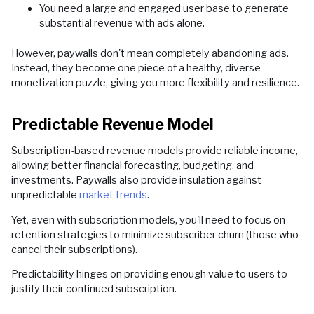
You need a large and engaged user base to generate
substantial revenue with ads alone.
However, paywalls don't mean completely abandoning ads.
Instead, they become one piece of a healthy, diverse
monetization puzzle, giving you more flexibility and resilience.
Predictable Revenue Model
Subscription-based revenue models provide reliable income,
allowing better financial forecasting, budgeting, and
investments. Paywalls also provide insulation against
unpredictable
market trends
.
Yet, even with subscription models, you'll need to focus on
retention strategies to minimize subscriber churn (those who
cancel their subscriptions).
Predictability hinges on providing enough value to users to
justify their continued subscription.