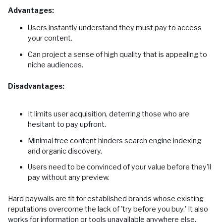
Advantages:
Users instantly understand they must pay to access
your content.
Can project a sense of high quality that is appealing to
niche audiences.
Disadvantages:
It limits user acquisition, deterring those who are
hesitant to pay upfront.
Minimal free content hinders search engine indexing
and organic discovery.
Users need to be convinced of your value before they'll
pay without any preview.
Hard paywalls are fit for established brands whose existing
reputations overcome the lack of 'try before you buy.' It also
works for information or tools unavailable anywhere else.