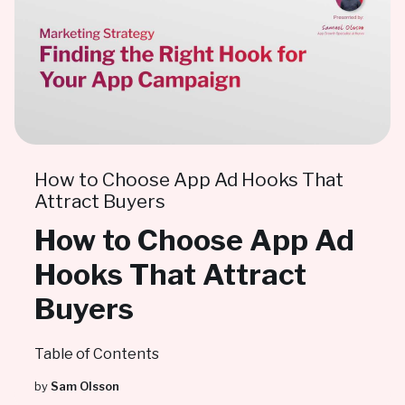
How to Choose App Ad Hooks That
Attract Buyers
How to Choose App Ad
Hooks That Attract
Buyers
Table of Contents
by
Sam Olsson