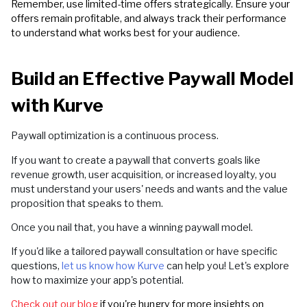
Remember, use limited-time offers strategically. Ensure your
offers remain profitable, and always track their performance
to understand what works best for your audience.
Build an Effective Paywall Model
with Kurve
Paywall optimization is a continuous process.
If you want to create a paywall that converts goals like
revenue growth, user acquisition, or increased loyalty, you
must understand your users' needs and wants and the value
proposition that speaks to them.
Once you nail that, you have a winning paywall model.
If you'd like a tailored paywall consultation or have specific
questions,
let us know how Kurve
can help you! Let's explore
how to maximize your app's potential.
Check out our blog
if you're hungry for more insights on