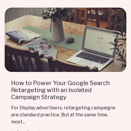
How to Power Your Google Search
Retargeting with an Isolated
Campaign Strategy
For Display advertisers, retargeting campaigns
are standard practice. But at the same time,
most...