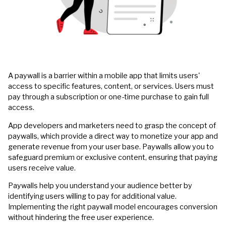
A paywall is a barrier within a mobile app that limits users'
access to specific features, content, or services. Users must
pay through a subscription or one-time purchase to gain full
access.
App developers and marketers need to grasp the concept of
paywalls, which provide a direct way to monetize your app and
generate revenue from your user base. Paywalls allow you to
safeguard premium or exclusive content, ensuring that paying
users receive value.
Paywalls help you understand your audience better by
identifying users willing to pay for additional value.
Implementing the right paywall model encourages conversion
without hindering the free user experience.