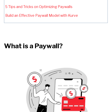
5 Tips and Tricks on Optimizing Paywalls
Build an Effective Paywall Model with Kurve
What is a Paywall?